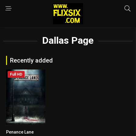
Dallas Page
Recently added
Full HD
Penance Lane
4.4