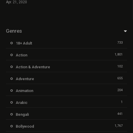
Apr. 21, 2020
Genres
733
18+ Adult
1,801
Action
102
Action & Adventure
655
Adventure
204
Animation
1
Arabic
441
Bengali
1,767
Bollywood