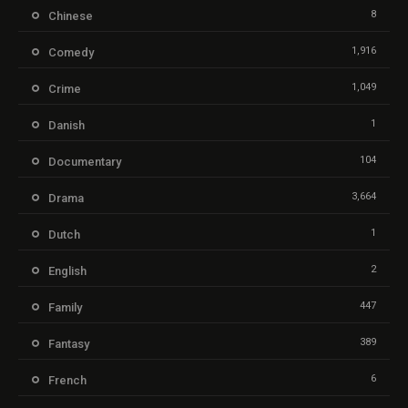
8
Chinese
1,916
Comedy
1,049
Crime
1
Danish
104
Documentary
3,664
Drama
1
Dutch
2
English
447
Family
389
Fantasy
6
French