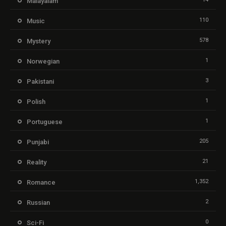
Malayalam
110
Music
578
Mystery
1
Norwegian
3
Pakistani
1
Polish
1
Portuguese
205
Punjabi
21
Reality
1,352
Romance
2
Russian
0
Sci-Fi