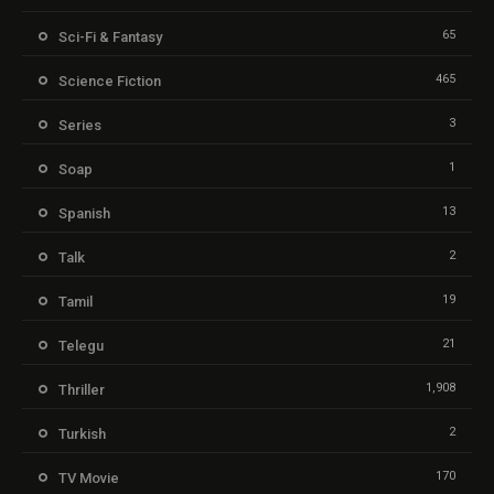
65
Sci-Fi & Fantasy
465
Science Fiction
3
Series
1
Soap
13
Spanish
2
Talk
19
Tamil
21
Telegu
1,908
Thriller
2
Turkish
170
TV Movie