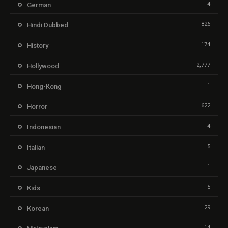
4
German
826
Hindi Dubbed
174
History
2,777
Hollywood
1
Hong-Kong
622
Horror
4
Indonesian
5
Italian
1
Japanese
5
Kids
29
Korean
14