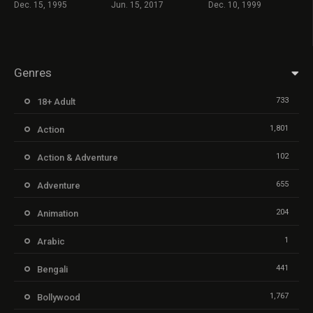
Dec. 15, 1995
Jun. 15, 2017
Dec. 10, 1999
Genres
733
18+ Adult
1,801
Action
102
Action & Adventure
655
Adventure
204
Animation
1
Arabic
441
Bengali
1,767
Bollywood