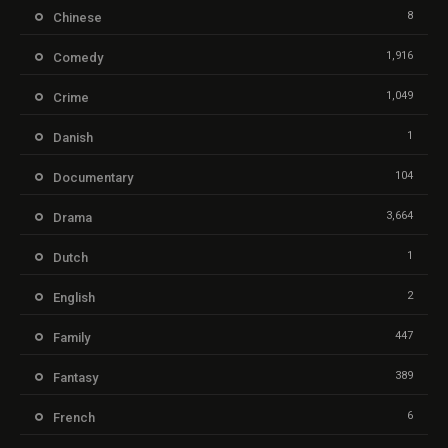
8
Chinese
1,916
Comedy
1,049
Crime
1
Danish
104
Documentary
3,664
Drama
1
Dutch
2
English
447
Family
389
Fantasy
6
French