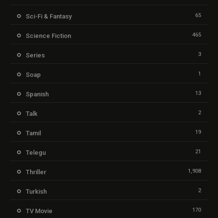
65
Sci-Fi & Fantasy
465
Science Fiction
3
Series
1
Soap
13
Spanish
2
Talk
19
Tamil
21
Telegu
1,908
Thriller
2
Turkish
170
TV Movie