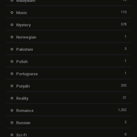
Malayalam
110
Music
578
Mystery
1
Norwegian
3
Pakistani
1
Polish
1
Portuguese
205
Punjabi
21
Reality
1,352
Romance
2
Russian
0
Sci-Fi