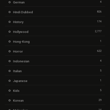
4
German
826
Hindi Dubbed
174
History
2,777
Hollywood
1
Hong-Kong
622
Horror
4
Indonesian
5
Italian
1
Japanese
5
Kids
29
Korean
14