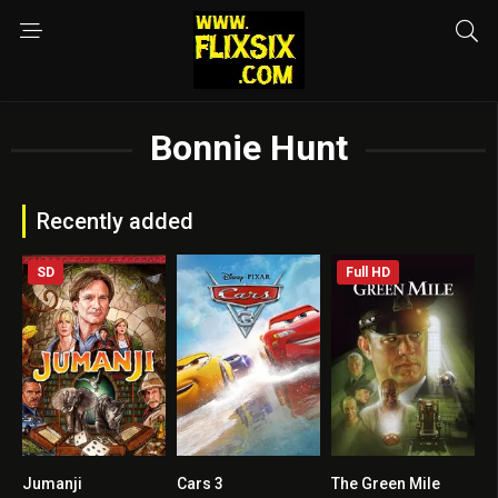
Bonnie Hunt
Recently added
SD
Full HD
Jumanji
Cars 3
The Green Mile
7
0
8.6