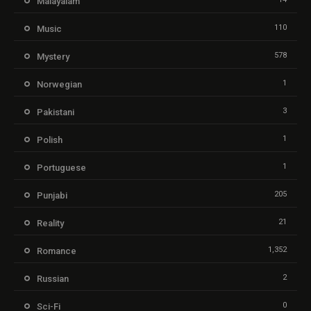
Malayalam
110
Music
578
Mystery
1
Norwegian
3
Pakistani
1
Polish
1
Portuguese
205
Punjabi
21
Reality
1,352
Romance
2
Russian
0
Sci-Fi