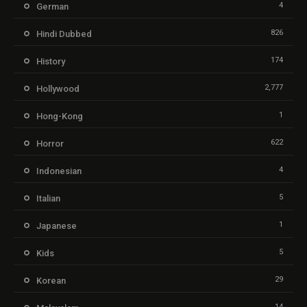
4
German
826
Hindi Dubbed
174
History
2,777
Hollywood
1
Hong-Kong
622
Horror
4
Indonesian
5
Italian
1
Japanese
5
Kids
29
Korean
14