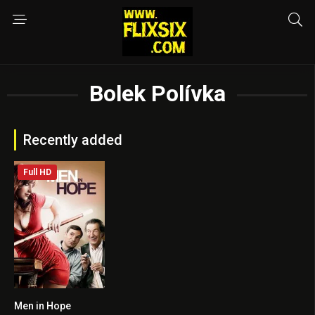
Bolek Polívka
Recently added
Full HD
Men in Hope
7