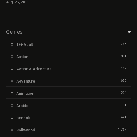
Aug. 25, 2011
Genres
733
18+ Adult
1,801
Action
102
Action & Adventure
655
Adventure
204
Animation
1
Arabic
441
Bengali
1,767
Bollywood