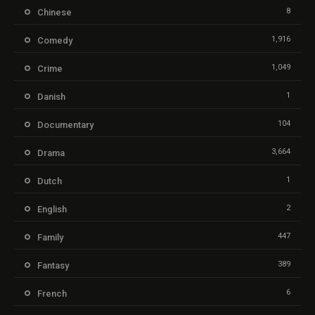
8
Chinese
1,916
Comedy
1,049
Crime
1
Danish
104
Documentary
3,664
Drama
1
Dutch
2
English
447
Family
389
Fantasy
6
French