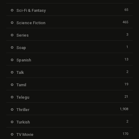
65
Sci-Fi & Fantasy
465
Science Fiction
3
Series
1
Soap
13
Spanish
2
Talk
19
Tamil
21
Telegu
1,908
Thriller
2
Turkish
170
TV Movie