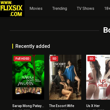
Movies
Trending
TV Shows
18+
B
Recently added
Full HDSD
SD
SD
Sarap Mong Patayin
The Escort Wife
Us X Her
3.9
4.1