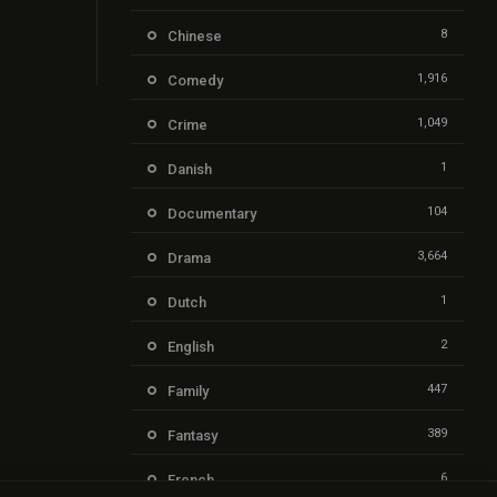
8
Chinese
1,916
Comedy
1,049
Crime
1
Danish
104
Documentary
3,664
Drama
1
Dutch
2
English
447
Family
389
Fantasy
6
French