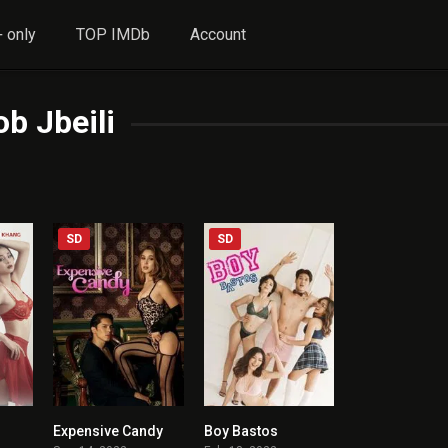
 only
TOP IMDb
Account
ob Jbeili
SD
SD
Expensive Candy
Boy Bastos
4.4
6.4
5.5