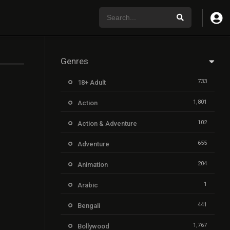
Genres
733
18+ Adult
1,801
Action
102
Action & Adventure
655
Adventure
204
Animation
1
Arabic
441
Bengali
1,767
Bollywood