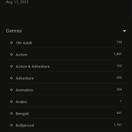
Aug. 11, 2023
Genres
733
18+ Adult
1,801
Action
102
Action & Adventure
655
Adventure
204
Animation
1
Arabic
441
Bengali
1,767
Bollywood