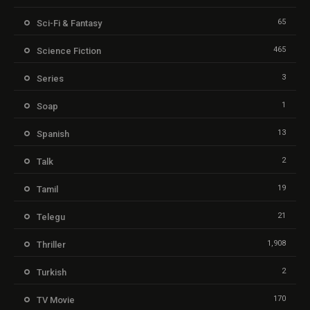
65
Sci-Fi & Fantasy
465
Science Fiction
3
Series
1
Soap
13
Spanish
2
Talk
19
Tamil
21
Telegu
1,908
Thriller
2
Turkish
170
TV Movie