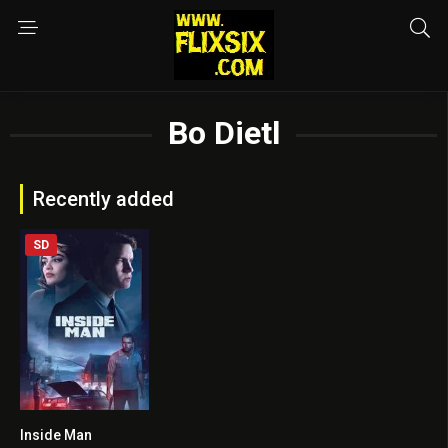
Bo Dietl
Recently added
SD
Inside Man
5.5