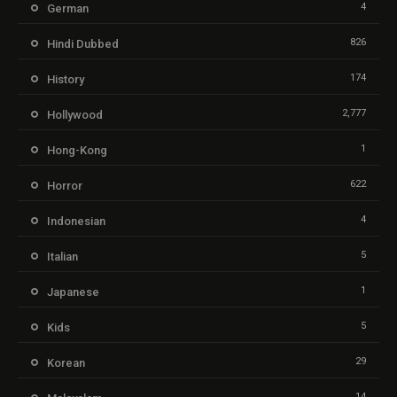
4
German
826
Hindi Dubbed
174
History
2,777
Hollywood
1
Hong-Kong
622
Horror
4
Indonesian
5
Italian
1
Japanese
5
Kids
29
Korean
14