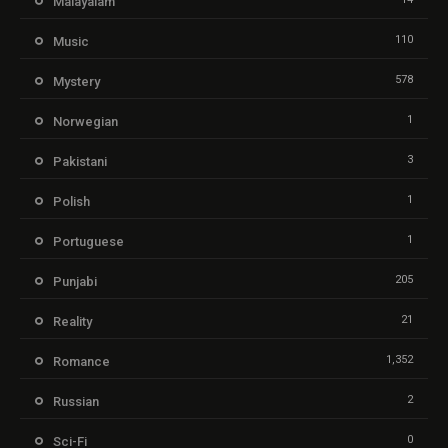
Malayalam
110
Music
578
Mystery
1
Norwegian
3
Pakistani
1
Polish
1
Portuguese
205
Punjabi
21
Reality
1,352
Romance
2
Russian
0
Sci-Fi