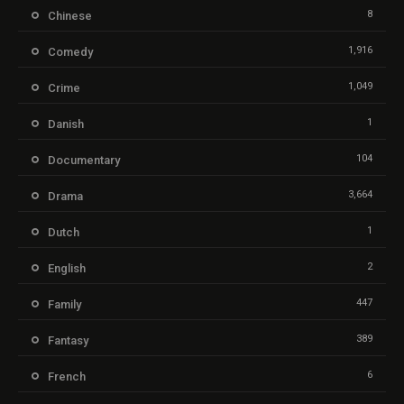
8
Chinese
1,916
Comedy
1,049
Crime
1
Danish
104
Documentary
3,664
Drama
1
Dutch
2
English
447
Family
389
Fantasy
6
French