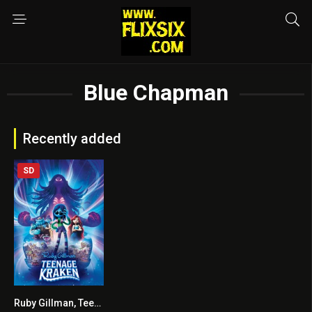
Blue Chapman
Recently added
SD
Ruby Gillman, Teenage Kraken
5.7