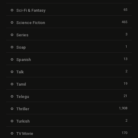
65
Sci-Fi & Fantasy
465
Science Fiction
3
Series
1
Soap
13
Spanish
2
Talk
19
Tamil
21
Telegu
1,908
Thriller
2
Turkish
170
TV Movie