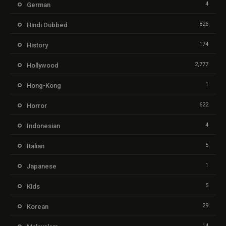
4
German
826
Hindi Dubbed
174
History
2,777
Hollywood
1
Hong-Kong
622
Horror
4
Indonesian
5
Italian
1
Japanese
5
Kids
29
Korean
14