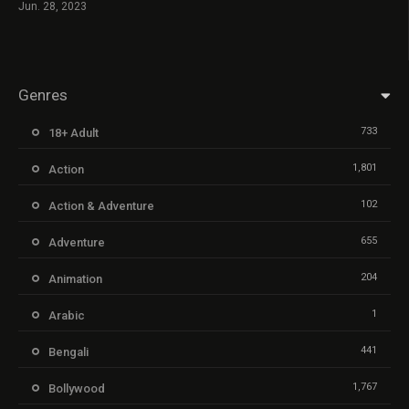
Jun. 28, 2023
Genres
733
18+ Adult
1,801
Action
102
Action & Adventure
655
Adventure
204
Animation
1
Arabic
441
Bengali
1,767
Bollywood