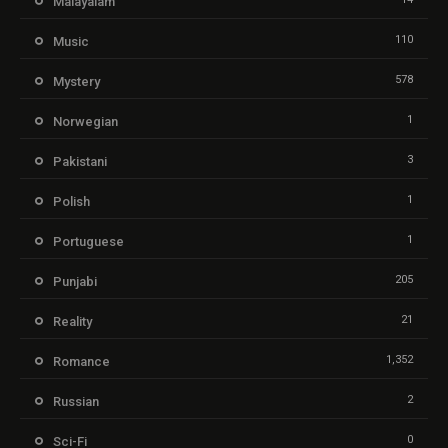
Malayalam
110
Music
578
Mystery
1
Norwegian
3
Pakistani
1
Polish
1
Portuguese
205
Punjabi
21
Reality
1,352
Romance
2
Russian
0
Sci-Fi