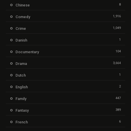
8
Chinese
1,916
Comedy
1,049
Crime
1
Danish
104
Documentary
3,664
Drama
1
Dutch
2
English
447
Family
389
Fantasy
6
French