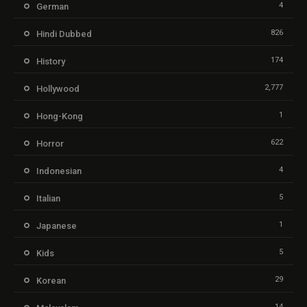
4
German
826
Hindi Dubbed
174
History
2,777
Hollywood
1
Hong-Kong
622
Horror
4
Indonesian
5
Italian
1
Japanese
5
Kids
29
Korean
14