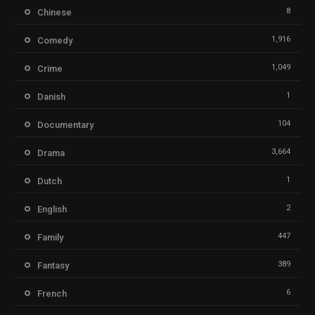
8
Chinese
1,916
Comedy
1,049
Crime
1
Danish
104
Documentary
3,664
Drama
1
Dutch
2
English
447
Family
389
Fantasy
6
French