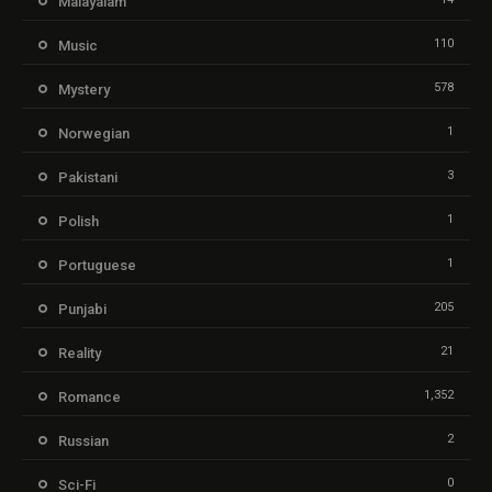
Malayalam
110
Music
578
Mystery
1
Norwegian
3
Pakistani
1
Polish
1
Portuguese
205
Punjabi
21
Reality
1,352
Romance
2
Russian
0
Sci-Fi