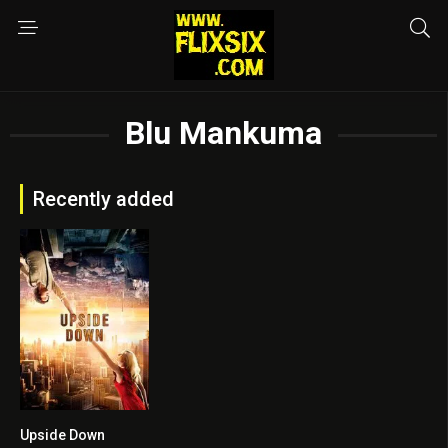
Blu Mankuma
Recently added
Upside Down
6.3