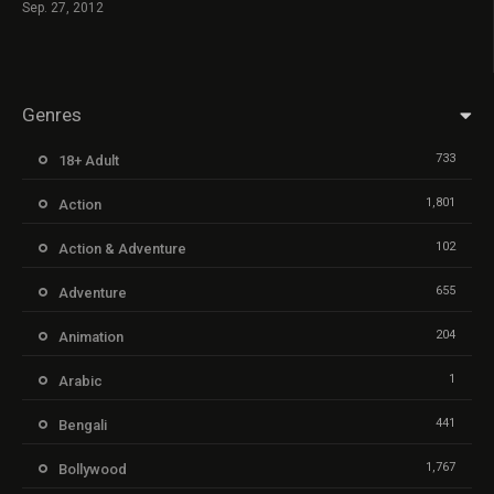
Sep. 27, 2012
Genres
733
18+ Adult
1,801
Action
102
Action & Adventure
655
Adventure
204
Animation
1
Arabic
441
Bengali
1,767
Bollywood