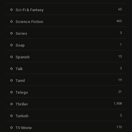
65
Sci-Fi & Fantasy
465
Science Fiction
3
Series
1
Soap
13
Spanish
2
Talk
19
Tamil
21
Telegu
1,908
Thriller
2
Turkish
170
TV Movie