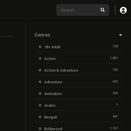
Genres
733
18+ Adult
1,801
Action
102
Action & Adventure
655
Adventure
204
Animation
1
Arabic
441
Bengali
1,767
Bollywood