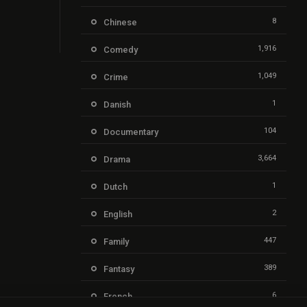
8
Chinese
1,916
Comedy
1,049
Crime
1
Danish
104
Documentary
3,664
Drama
1
Dutch
2
English
447
Family
389
Fantasy
6
French