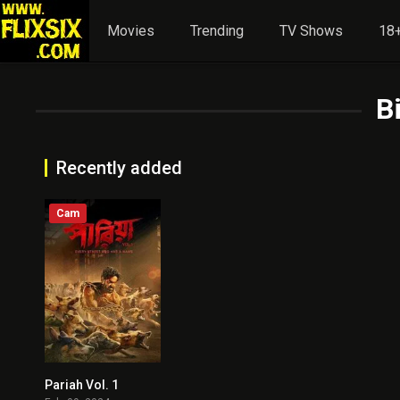
Movies
Trending
TV Shows
18+
B
Recently added
Cam
Pariah Vol. 1
8.5