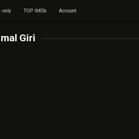
 only
TOP IMDb
Account
imal Giri