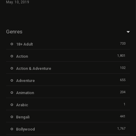
May. 10, 2019
Genres
733
18+ Adult
1,801
Action
102
Action & Adventure
655
Adventure
204
Animation
1
Arabic
441
Bengali
1,767
Bollywood