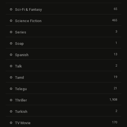
65
Sci-Fi & Fantasy
465
Science Fiction
3
Series
1
Soap
13
Spanish
2
Talk
19
Tamil
21
Telegu
1,908
Thriller
2
Turkish
170
TV Movie