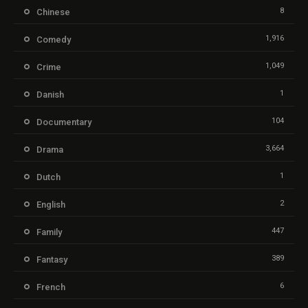
8
Chinese
1,916
Comedy
1,049
Crime
1
Danish
104
Documentary
3,664
Drama
1
Dutch
2
English
447
Family
389
Fantasy
6
French