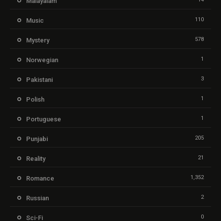
Malayalam
110
Music
578
Mystery
1
Norwegian
3
Pakistani
1
Polish
1
Portuguese
205
Punjabi
21
Reality
1,352
Romance
2
Russian
0
Sci-Fi