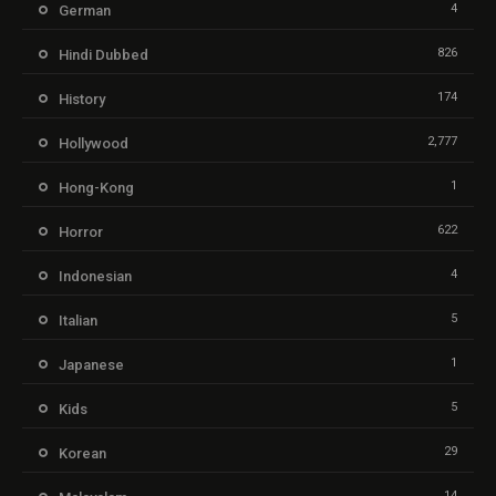
4
German
826
Hindi Dubbed
174
History
2,777
Hollywood
1
Hong-Kong
622
Horror
4
Indonesian
5
Italian
1
Japanese
5
Kids
29
Korean
14