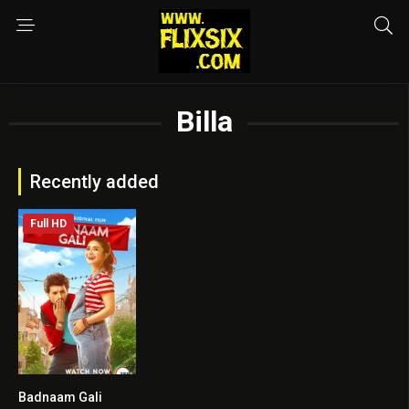
Billa
Recently added
Full HD
Badnaam Gali
7