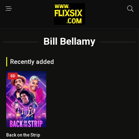
Bill Bellamy
Recently added
SD
Back on the Strip
4.1