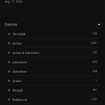
Aug. 17, 2023
Genres
733
18+ Adult
1,801
Action
102
Action & Adventure
655
Adventure
204
Animation
1
Arabic
441
Bengali
1,767
Bollywood