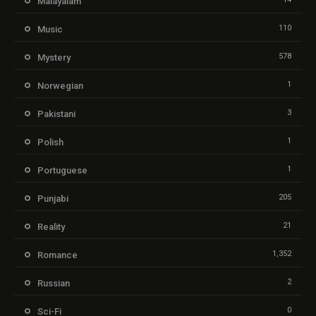
Malayalam
110
Music
578
Mystery
1
Norwegian
3
Pakistani
1
Polish
1
Portuguese
205
Punjabi
21
Reality
1,352
Romance
2
Russian
0
Sci-Fi