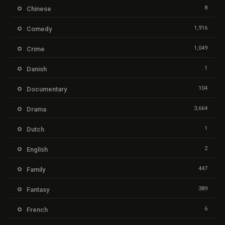
8
Chinese
1,916
Comedy
1,049
Crime
1
Danish
104
Documentary
3,664
Drama
1
Dutch
2
English
447
Family
389
Fantasy
6
French