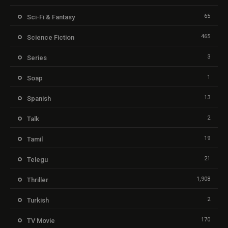
65
Sci-Fi & Fantasy
465
Science Fiction
3
Series
1
Soap
13
Spanish
2
Talk
19
Tamil
21
Telegu
1,908
Thriller
2
Turkish
170
TV Movie