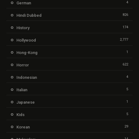
4
German
826
Hindi Dubbed
174
History
2,777
Hollywood
1
Hong-Kong
622
Horror
4
Indonesian
5
Italian
1
Japanese
5
Kids
29
Korean
14