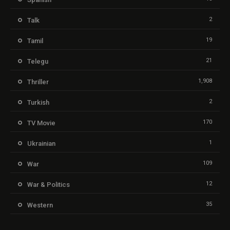
2
Talk
19
Tamil
21
Telegu
1,908
Thriller
2
Turkish
170
TV Movie
1
Ukrainian
109
War
12
War & Politics
35
Western