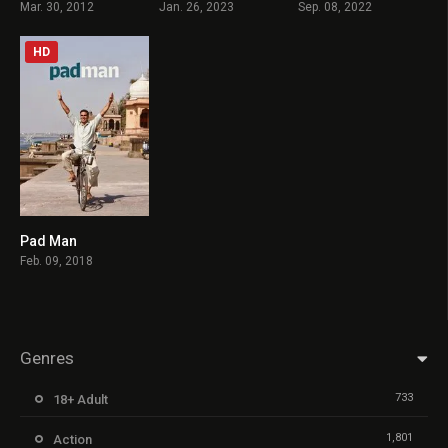
Mar. 30, 2012
Jan. 26, 2023
Sep. 08, 2022
HD
Pad Man
7.9
Feb. 09, 2018
Genres
733
18+ Adult
1,801
Action