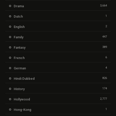
3,664
Drama
1
Dutch
2
English
447
Family
389
Fantasy
6
French
4
German
826
Hindi Dubbed
174
History
2,777
Hollywood
1
Hong-Kong