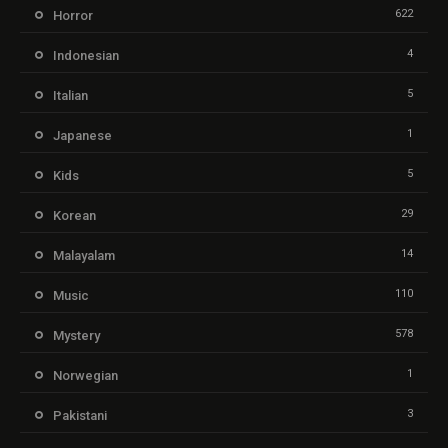
622
Horror
4
Indonesian
5
Italian
1
Japanese
5
Kids
29
Korean
14
Malayalam
110
Music
578
Mystery
1
Norwegian
3
Pakistani