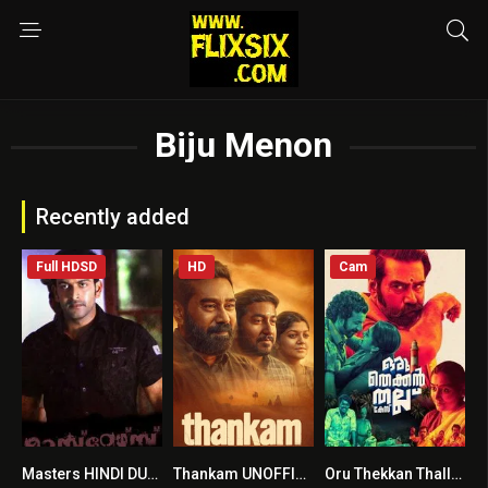
Biju Menon
Recently added
Full HDSD
HD
Cam
Masters HINDI DUBBED
Thankam UNOFFICIAL HINDI DUBBED
Oru Thekkan Thallu Case UNOFFICIAL HINDI DUBBED
5.8
7.2
6.6