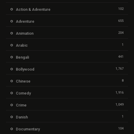
102
Action & Adventure
655
Adventure
204
Animation
1
Arabic
441
Bengali
1,767
Bollywood
8
Chinese
1,916
Comedy
1,049
Crime
1
Danish
104
Documentary