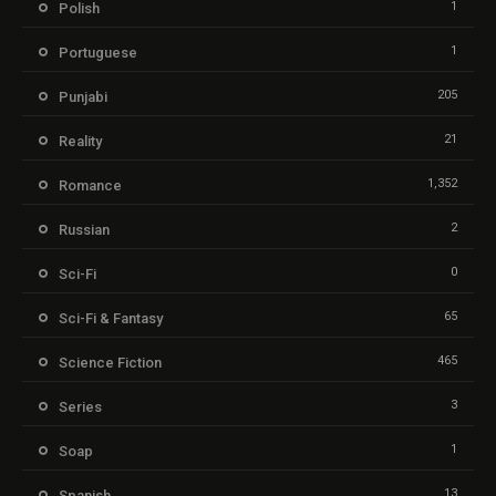
1
Polish
1
Portuguese
205
Punjabi
21
Reality
1,352
Romance
2
Russian
0
Sci-Fi
65
Sci-Fi & Fantasy
465
Science Fiction
3
Series
1
Soap
13
Spanish