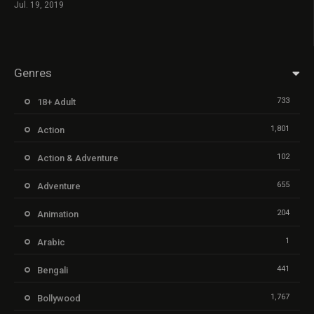
Jul. 19, 2019
Genres
733
18+ Adult
1,801
Action
102
Action & Adventure
655
Adventure
204
Animation
1
Arabic
441
Bengali
1,767
Bollywood