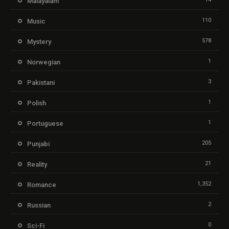
Malayalam
110
Music
578
Mystery
1
Norwegian
3
Pakistani
1
Polish
1
Portuguese
205
Punjabi
21
Reality
1,352
Romance
2
Russian
0
Sci-Fi