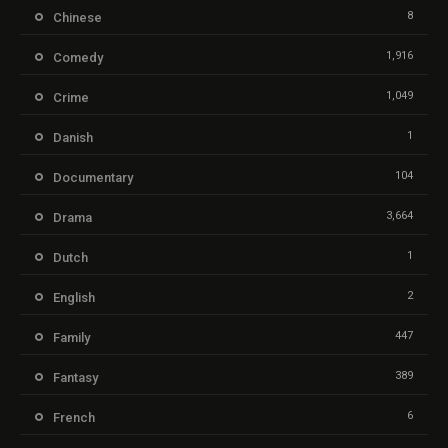
8
Chinese
1,916
Comedy
1,049
Crime
1
Danish
104
Documentary
3,664
Drama
1
Dutch
2
English
447
Family
389
Fantasy
6
French