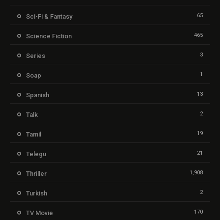
65
Sci-Fi & Fantasy
465
Science Fiction
3
Series
1
Soap
13
Spanish
2
Talk
19
Tamil
21
Telegu
1,908
Thriller
2
Turkish
170
TV Movie