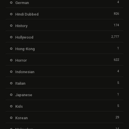
4
German
826
Hindi Dubbed
174
History
2,777
Hollywood
1
Hong-Kong
622
Horror
4
Indonesian
5
Italian
1
Japanese
5
Kids
29
Korean
14