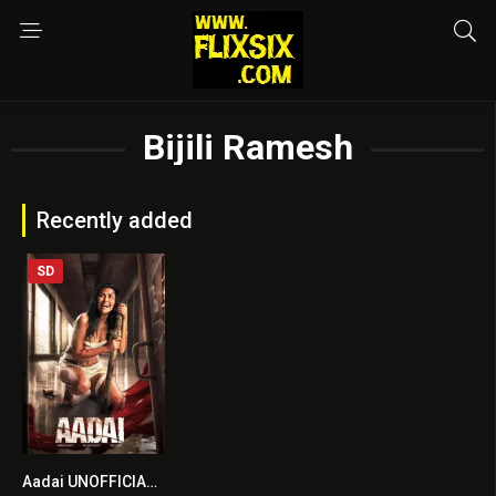
Bijili Ramesh
Recently added
SD
Aadai UNOFFICIAL HINDI DUBBED
6.2