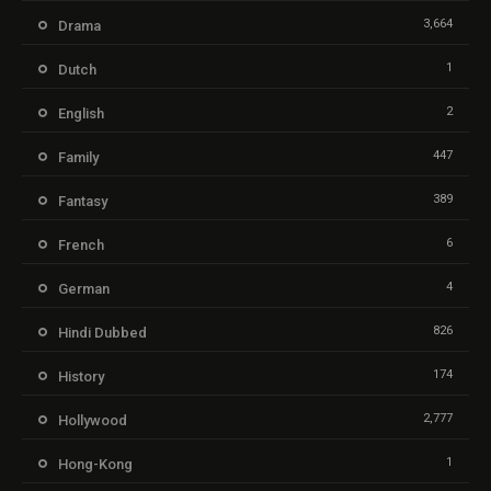
3,664
Drama
1
Dutch
2
English
447
Family
389
Fantasy
6
French
4
German
826
Hindi Dubbed
174
History
2,777
Hollywood
1
Hong-Kong