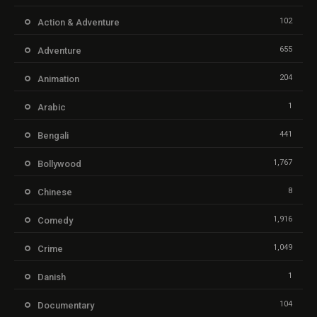
102
Action & Adventure
655
Adventure
204
Animation
1
Arabic
441
Bengali
1,767
Bollywood
8
Chinese
1,916
Comedy
1,049
Crime
1
Danish
104
Documentary