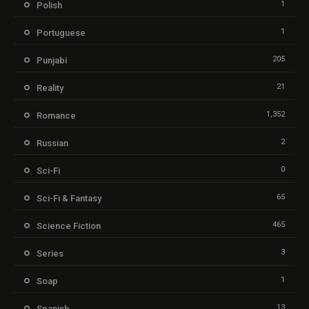
1
Polish
1
Portuguese
205
Punjabi
21
Reality
1,352
Romance
2
Russian
0
Sci-Fi
65
Sci-Fi & Fantasy
465
Science Fiction
3
Series
1
Soap
13
Spanish