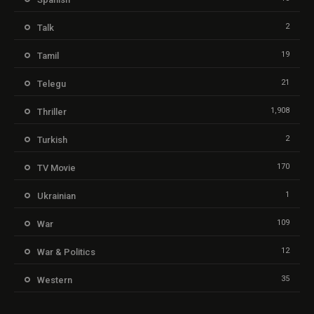
2
Talk
19
Tamil
21
Telegu
1,908
Thriller
2
Turkish
170
TV Movie
1
Ukrainian
109
War
12
War & Politics
35
Western