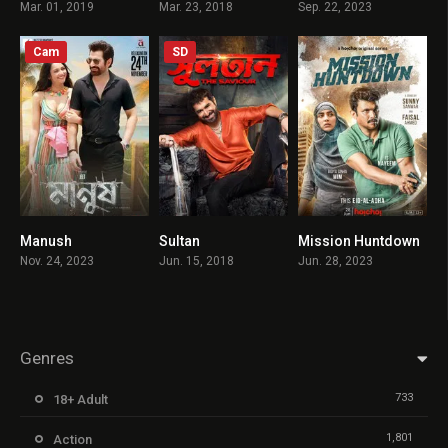
Mar. 01, 2019
Mar. 23, 2018
Sep. 22, 2023
Cam
SD
Manush
Sultan
Mission Huntdown
7.7
5
8.5
Nov. 24, 2023
Jun. 15, 2018
Jun. 28, 2023
Genres
733
18+ Adult
1,801
Action