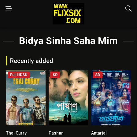
Bidya Sinha Saha Mim
Recently added
Full HDSD
SD
SD
Thai Curry
Pashan
Antarjal
4.3
0
6