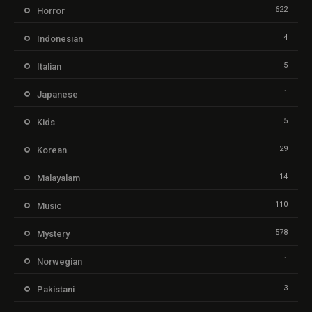
622
Horror
4
Indonesian
5
Italian
1
Japanese
5
Kids
29
Korean
14
Malayalam
110
Music
578
Mystery
1
Norwegian
3
Pakistani