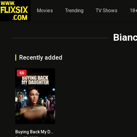
Movies
Trending
TV Shows
18+
Bian
Recently added
SD
Buying Back My Daughter
6.4