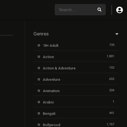
Genres
733
18+ Adult
1,801
Action
102
Action & Adventure
655
Adventure
204
Animation
1
Arabic
441
Bengali
1,767
Bollywood