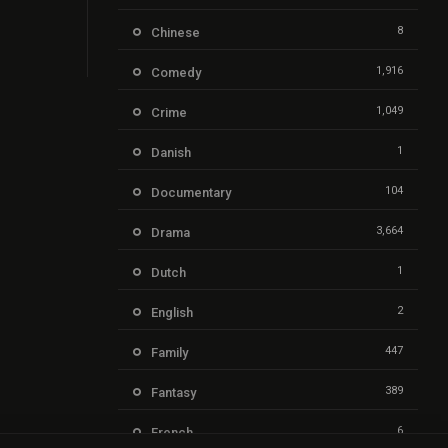
8
Chinese
1,916
Comedy
1,049
Crime
1
Danish
104
Documentary
3,664
Drama
1
Dutch
2
English
447
Family
389
Fantasy
6
French