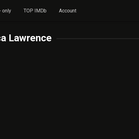
 only
TOP IMDb
Account
ca Lawrence