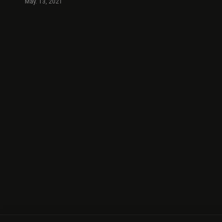
May. 13, 2021