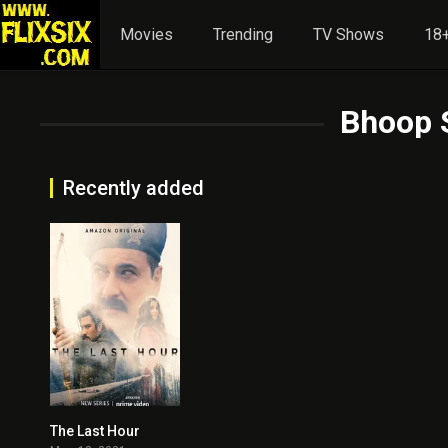
Movies
Trending
TV Shows
18+
Bhoop 
Recently added
The Last Hour
3.5