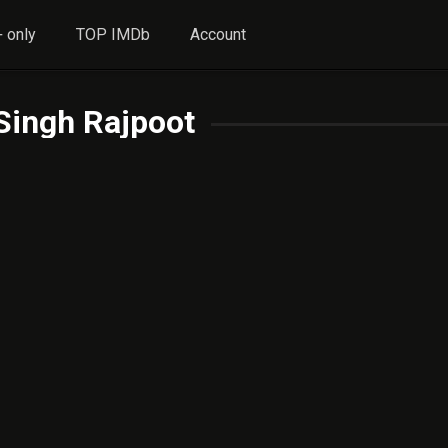
 only
TOP IMDb
Account
Singh Rajpoot