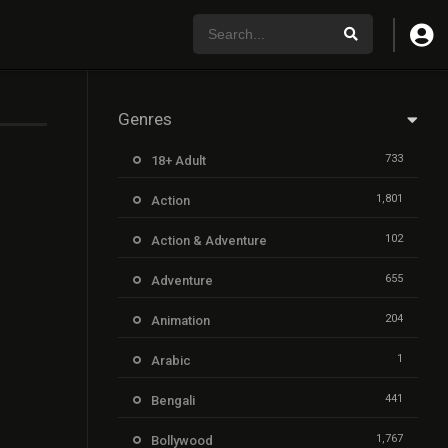
Genres
733
18+ Adult
1,801
Action
102
Action & Adventure
655
Adventure
204
Animation
1
Arabic
441
Bengali
1,767
Bollywood