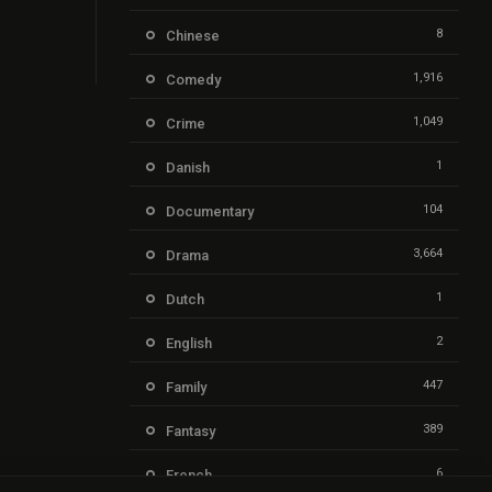
8
Chinese
1,916
Comedy
1,049
Crime
1
Danish
104
Documentary
3,664
Drama
1
Dutch
2
English
447
Family
389
Fantasy
6
French