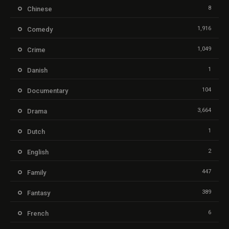
8
Chinese
1,916
Comedy
1,049
Crime
1
Danish
104
Documentary
3,664
Drama
1
Dutch
2
English
447
Family
389
Fantasy
6
French