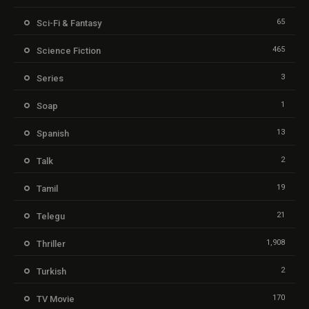
65
Sci-Fi & Fantasy
465
Science Fiction
3
Series
1
Soap
13
Spanish
2
Talk
19
Tamil
21
Telegu
1,908
Thriller
2
Turkish
170
TV Movie