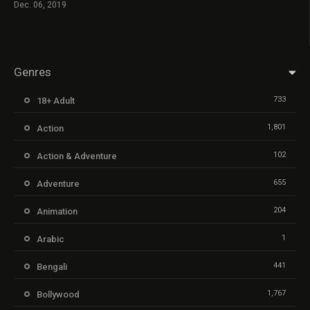
Dec. 06, 2019
Genres
733
18+ Adult
1,801
Action
102
Action & Adventure
655
Adventure
204
Animation
1
Arabic
441
Bengali
1,767
Bollywood