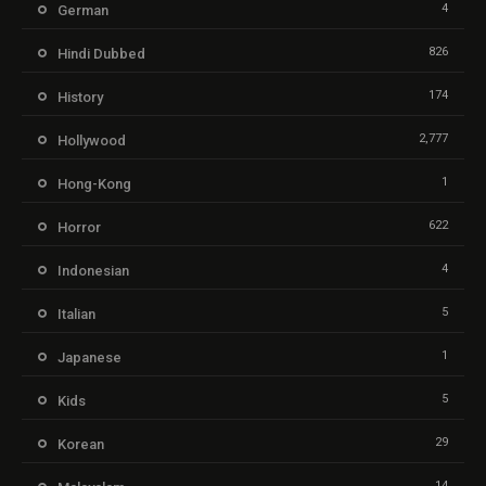
4
German
826
Hindi Dubbed
174
History
2,777
Hollywood
1
Hong-Kong
622
Horror
4
Indonesian
5
Italian
1
Japanese
5
Kids
29
Korean
14