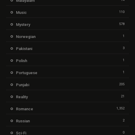
Malayalam
110
Music
578
Mystery
1
Norwegian
3
Pakistani
1
Polish
1
Portuguese
205
Punjabi
21
Reality
1,352
Romance
2
Russian
0
Sci-Fi