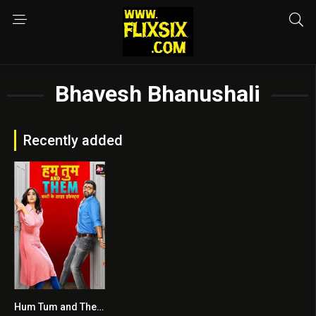
Bhavesh Bhanushali
Recently added
Hum Tum and Them
7.5