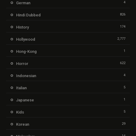
4
German
826
Hindi Dubbed
174
History
2,777
Hollywood
1
Hong-Kong
622
Horror
4
Indonesian
5
Italian
1
Japanese
5
Kids
29
Korean
14