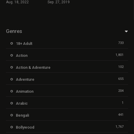
Aug. 18, 2022
Sep. 27, 2019
Genres
733
18+ Adult
1,801
Action
102
Action & Adventure
655
Adventure
204
Animation
1
Arabic
441
Bengali
1,767
Bollywood