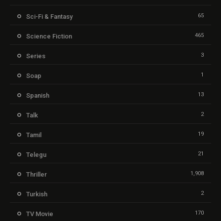
65
Sci-Fi & Fantasy
465
Science Fiction
3
Series
1
Soap
13
Spanish
2
Talk
19
Tamil
21
Telegu
1,908
Thriller
2
Turkish
170
TV Movie