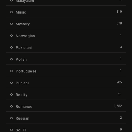
Malayalam
110
Music
578
Mystery
1
Norwegian
3
Pakistani
1
Polish
1
Portuguese
205
Punjabi
21
Reality
1,352
Romance
2
Russian
0
Sci-Fi