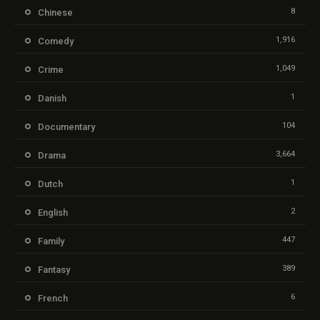
8
Chinese
1,916
Comedy
1,049
Crime
1
Danish
104
Documentary
3,664
Drama
1
Dutch
2
English
447
Family
389
Fantasy
6
French