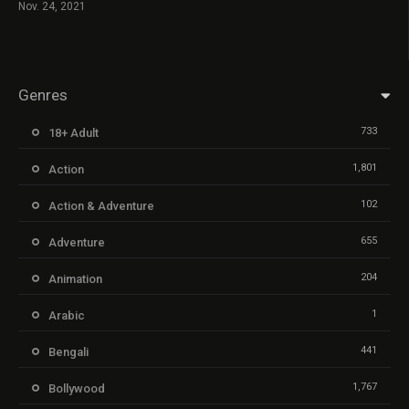
Nov. 24, 2021
Genres
733
18+ Adult
1,801
Action
102
Action & Adventure
655
Adventure
204
Animation
1
Arabic
441
Bengali
1,767
Bollywood