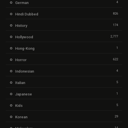
4
German
826
Hindi Dubbed
174
History
2,777
Hollywood
1
Hong-Kong
622
Horror
4
Indonesian
5
Italian
1
Japanese
5
Kids
29
Korean
14