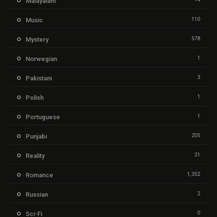
Malayalam
110
Music
578
Mystery
1
Norwegian
3
Pakistani
1
Polish
1
Portuguese
205
Punjabi
21
Reality
1,352
Romance
2
Russian
0
Sci-Fi