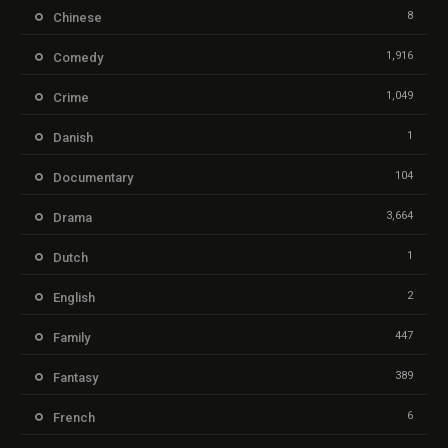
8
Chinese
1,916
Comedy
1,049
Crime
1
Danish
104
Documentary
3,664
Drama
1
Dutch
2
English
447
Family
389
Fantasy
6
French