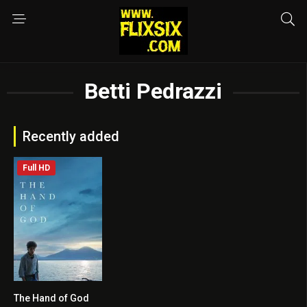
Betti Pedrazzi
Recently added
Full HD
The Hand of God
7.3