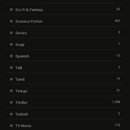
65
Sci-Fi & Fantasy
465
Science Fiction
3
Series
1
Soap
13
Spanish
2
Talk
19
Tamil
21
Telegu
1,908
Thriller
2
Turkish
170
TV Movie