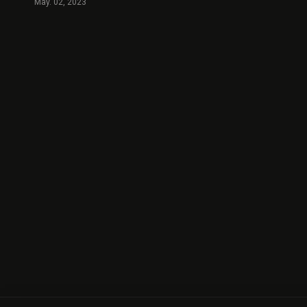
May. 02, 2023