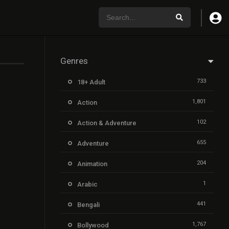
Genres
733
18+ Adult
1,801
Action
102
Action & Adventure
655
Adventure
204
Animation
1
Arabic
441
Bengali
1,767
Bollywood