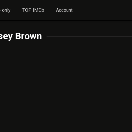
 only
TOP IMDb
Account
sey Brown