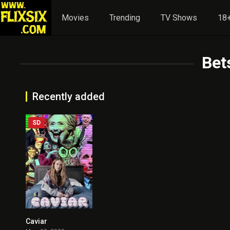
Movies
Trending
TV Shows
18+
Bet
Recently added
SD
Caviar
2.9