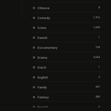
8
Chinese
1,916
Comedy
1,049
Crime
1
Danish
104
Documentary
3,664
Drama
1
Dutch
2
English
447
Family
389
Fantasy
6
French