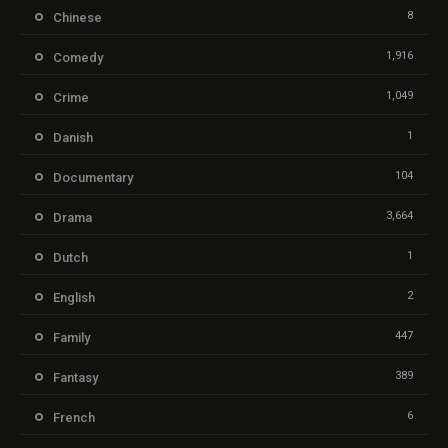
8
Chinese
1,916
Comedy
1,049
Crime
1
Danish
104
Documentary
3,664
Drama
1
Dutch
2
English
447
Family
389
Fantasy
6
French