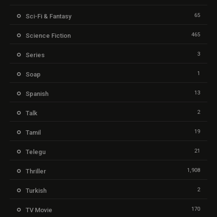
65
Sci-Fi & Fantasy
465
Science Fiction
3
Series
1
Soap
13
Spanish
2
Talk
19
Tamil
21
Telegu
1,908
Thriller
2
Turkish
170
TV Movie