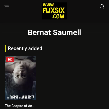
Bernat Saumell
Recently added
HD
The Corpse of Anna Fritz
5.9