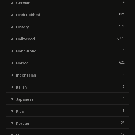
4
German
826
Hindi Dubbed
174
History
2,777
Hollywood
1
Hong-Kong
622
Horror
4
Indonesian
5
Italian
1
Japanese
5
Kids
29
Korean
14