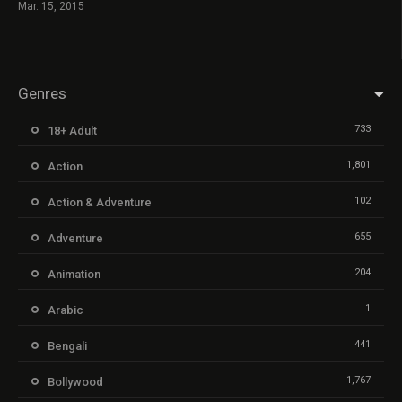
Mar. 15, 2015
Genres
733
18+ Adult
1,801
Action
102
Action & Adventure
655
Adventure
204
Animation
1
Arabic
441
Bengali
1,767
Bollywood