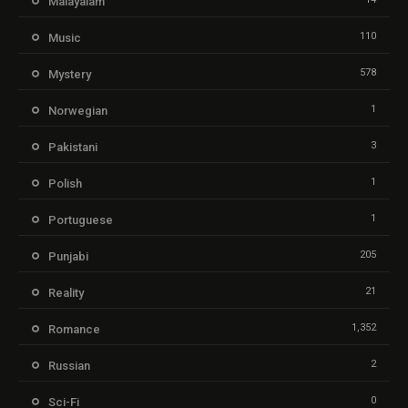
Malayalam
110
Music
578
Mystery
1
Norwegian
3
Pakistani
1
Polish
1
Portuguese
205
Punjabi
21
Reality
1,352
Romance
2
Russian
0
Sci-Fi