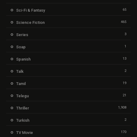
65
Sci-Fi & Fantasy
465
Science Fiction
3
Series
1
Soap
13
Spanish
2
Talk
19
Tamil
21
Telegu
1,908
Thriller
2
Turkish
170
TV Movie