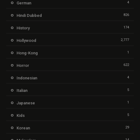
4
German
826
Hindi Dubbed
174
History
2,777
Hollywood
1
Hong-Kong
622
Horror
4
Indonesian
5
Italian
1
Japanese
5
Kids
29
Korean
14