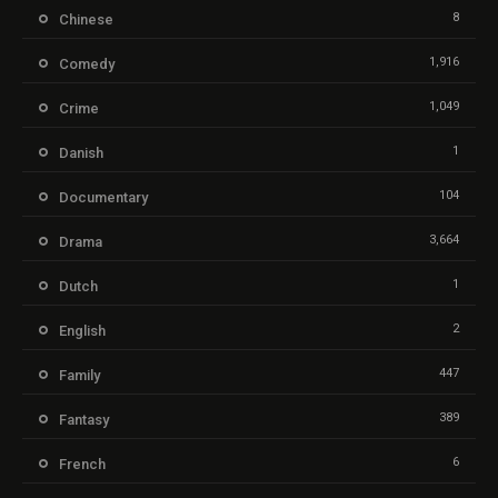
8
Chinese
1,916
Comedy
1,049
Crime
1
Danish
104
Documentary
3,664
Drama
1
Dutch
2
English
447
Family
389
Fantasy
6
French