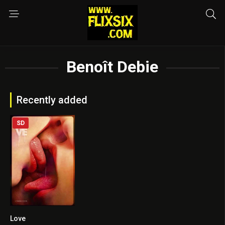
Benoît Debie
Recently added
SD
Love
6.1