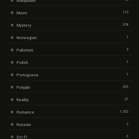
Malayalam
110
Music
578
Mystery
1
Norwegian
3
Pakistani
1
Polish
1
Portuguese
205
Punjabi
21
Reality
1,352
Romance
2
Russian
0
Sci-Fi