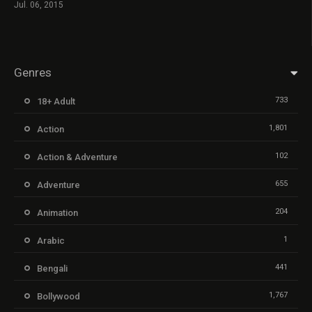
Jul. 06, 2015
Genres
733
18+ Adult
1,801
Action
102
Action & Adventure
655
Adventure
204
Animation
1
Arabic
441
Bengali
1,767
Bollywood