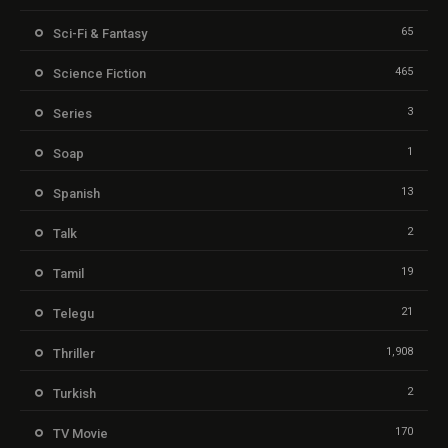
65
Sci-Fi & Fantasy
465
Science Fiction
3
Series
1
Soap
13
Spanish
2
Talk
19
Tamil
21
Telegu
1,908
Thriller
2
Turkish
170
TV Movie