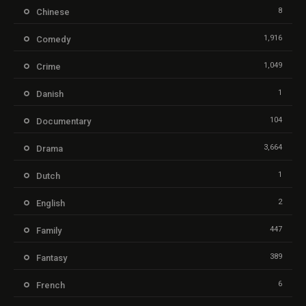
8
Chinese
1,916
Comedy
1,049
Crime
1
Danish
104
Documentary
3,664
Drama
1
Dutch
2
English
447
Family
389
Fantasy
6
French