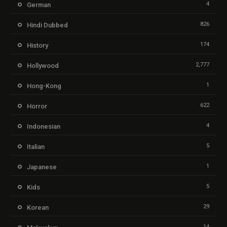
4
German
826
Hindi Dubbed
174
History
2,777
Hollywood
1
Hong-Kong
622
Horror
4
Indonesian
5
Italian
1
Japanese
5
Kids
29
Korean
14