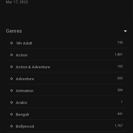
Mar. 17, 2023
Genres
733
18+ Adult
1,801
Action
102
Action & Adventure
655
Adventure
204
Animation
1
Arabic
441
Bengali
1,767
Bollywood