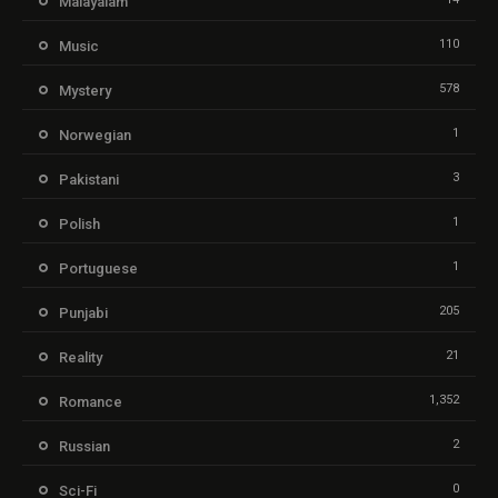
Malayalam
110
Music
578
Mystery
1
Norwegian
3
Pakistani
1
Polish
1
Portuguese
205
Punjabi
21
Reality
1,352
Romance
2
Russian
0
Sci-Fi