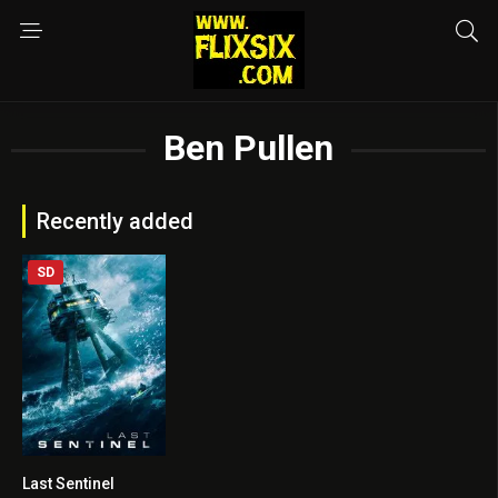
Ben Pullen
Recently added
SD
Last Sentinel
6.5