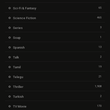
65
Sci-Fi & Fantasy
465
Science Fiction
3
Series
1
Soap
13
Spanish
2
Talk
19
Tamil
21
Telegu
1,908
Thriller
2
Turkish
170
TV Movie