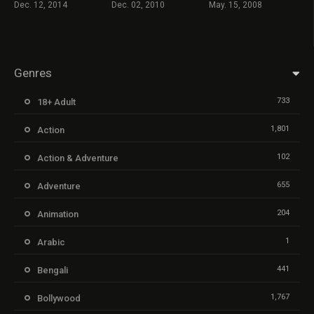
Dec. 12, 2014
Dec. 02, 2010
May. 15, 2008
Genres
733
18+ Adult
1,801
Action
102
Action & Adventure
655
Adventure
204
Animation
1
Arabic
441
Bengali
1,767
Bollywood