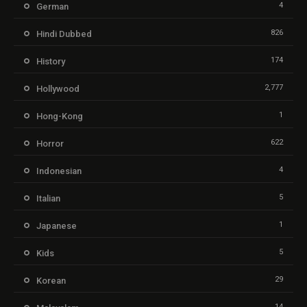
4
German
826
Hindi Dubbed
174
History
2,777
Hollywood
1
Hong-Kong
622
Horror
4
Indonesian
5
Italian
1
Japanese
5
Kids
29
Korean
14