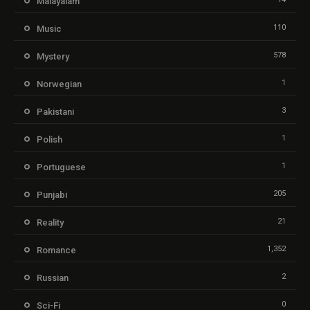
Malayalam
110
Music
578
Mystery
1
Norwegian
3
Pakistani
1
Polish
1
Portuguese
205
Punjabi
21
Reality
1,352
Romance
2
Russian
0
Sci-Fi