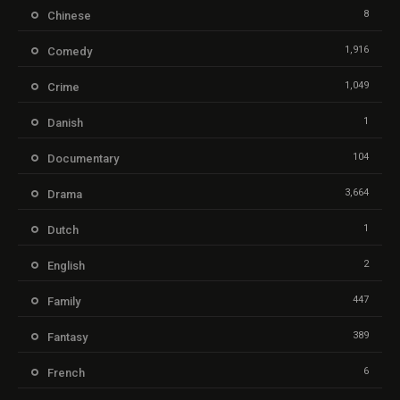
8
Chinese
1,916
Comedy
1,049
Crime
1
Danish
104
Documentary
3,664
Drama
1
Dutch
2
English
447
Family
389
Fantasy
6
French