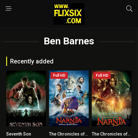
Ben Barnes
Recently added
Full HD
Full HD
Seventh Son
The Chronicles of Narnia: The Voyage of the Dawn Treader
The Chronicles of Narnia: Prince Caspian
5.5
6.3
6.5