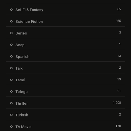
65
Sci-Fi & Fantasy
465
Science Fiction
3
Series
1
Soap
13
Spanish
2
Talk
19
Tamil
21
Telegu
1,908
Thriller
2
Turkish
170
TV Movie