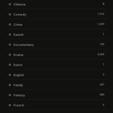
8
Chinese
1,916
Comedy
1,049
Crime
1
Danish
104
Documentary
3,664
Drama
1
Dutch
2
English
447
Family
389
Fantasy
6
French