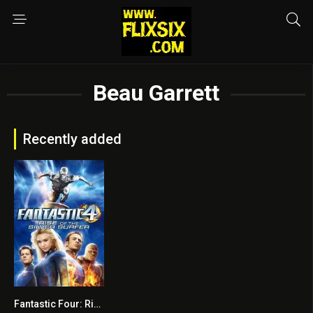
Beau Garrett
Recently added
Fantastic Four: Rise of the Silver Surfer
5.6