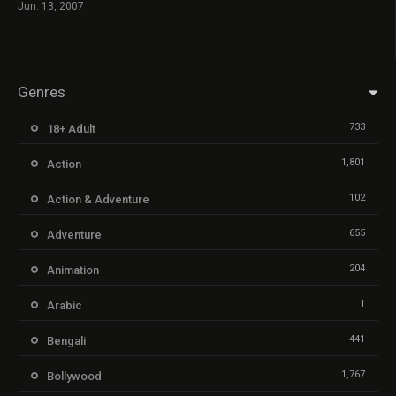
Jun. 13, 2007
Genres
733
18+ Adult
1,801
Action
102
Action & Adventure
655
Adventure
204
Animation
1
Arabic
441
Bengali
1,767
Bollywood