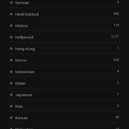
4
German
826
Hindi Dubbed
174
History
2,777
Hollywood
1
Hong-Kong
622
Horror
4
Indonesian
5
Italian
1
Japanese
5
Kids
29
Korean
14