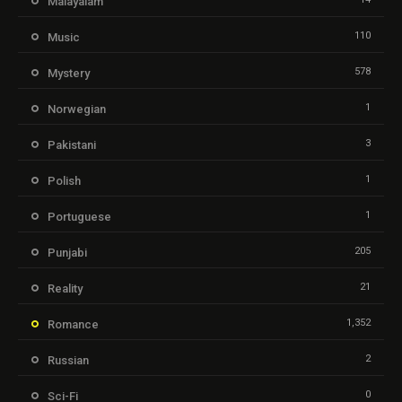
Malayalam
110
Music
578
Mystery
1
Norwegian
3
Pakistani
1
Polish
1
Portuguese
205
Punjabi
21
Reality
1,352
Romance
2
Russian
0
Sci-Fi