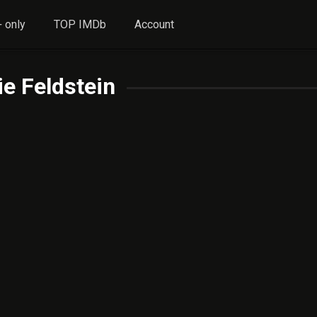
 only
TOP IMDb
Account
e Feldstein