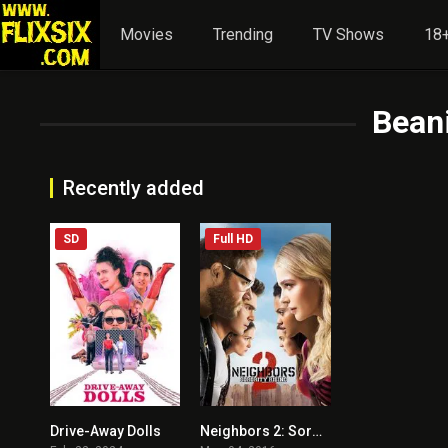
Movies
Trending
TV Shows
18+
Beani
Recently added
SD
Full HD
Drive-Away Dolls
Neighbors 2: Sorority Rising
5.5
5.7