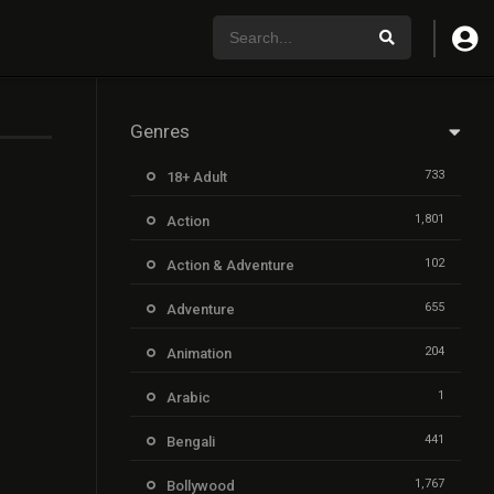
Genres
733
18+ Adult
1,801
Action
102
Action & Adventure
655
Adventure
204
Animation
1
Arabic
441
Bengali
1,767
Bollywood