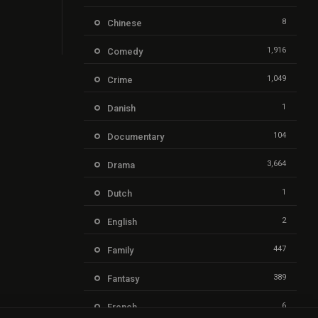
8
Chinese
1,916
Comedy
1,049
Crime
1
Danish
104
Documentary
3,664
Drama
1
Dutch
2
English
447
Family
389
Fantasy
6
French