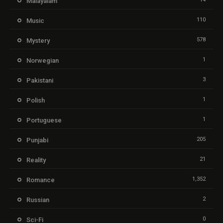
Malayalam
110
Music
578
Mystery
1
Norwegian
3
Pakistani
1
Polish
1
Portuguese
205
Punjabi
21
Reality
1,352
Romance
2
Russian
0
Sci-Fi