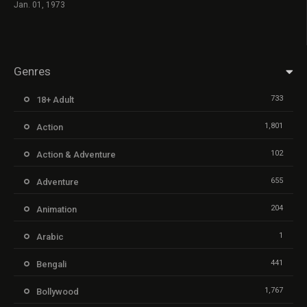
Jan. 01, 1973
Genres
733
18+ Adult
1,801
Action
102
Action & Adventure
655
Adventure
204
Animation
1
Arabic
441
Bengali
1,767
Bollywood