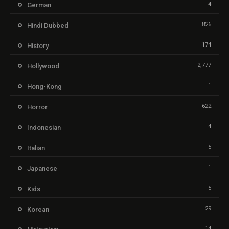
4
German
826
Hindi Dubbed
174
History
2,777
Hollywood
1
Hong-Kong
622
Horror
4
Indonesian
5
Italian
1
Japanese
5
Kids
29
Korean
14