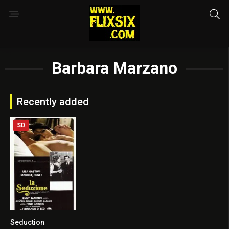
Barbara Marzano
Recently added
SD
Seduction
6