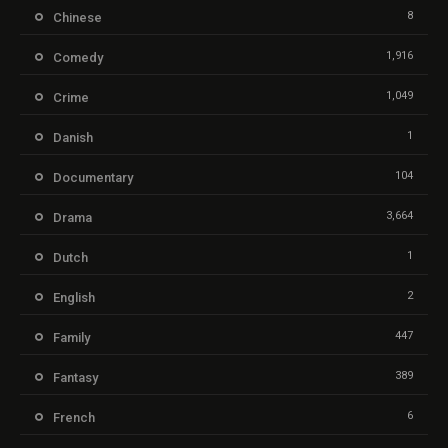
8
Chinese
1,916
Comedy
1,049
Crime
1
Danish
104
Documentary
3,664
Drama
1
Dutch
2
English
447
Family
389
Fantasy
6
French