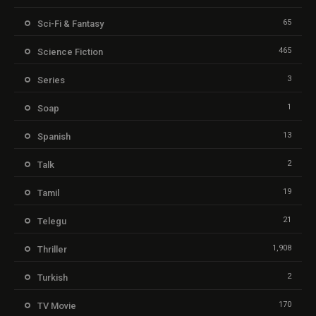
65
Sci-Fi & Fantasy
465
Science Fiction
3
Series
1
Soap
13
Spanish
2
Talk
19
Tamil
21
Telegu
1,908
Thriller
2
Turkish
170
TV Movie