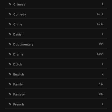
8
Chinese
1,916
Comedy
1,049
Crime
1
Danish
104
Documentary
3,664
Drama
1
Dutch
2
English
447
Family
389
Fantasy
6
French