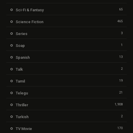
65
Sci-Fi & Fantasy
465
Science Fiction
3
Series
1
Soap
13
Spanish
2
Talk
19
Tamil
21
Telegu
1,908
Thriller
2
Turkish
170
TV Movie