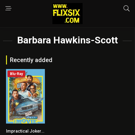
Barbara Hawkins-Scott
Recently added
Blu-Ray
Impractical Jokers: The Movie
5.8