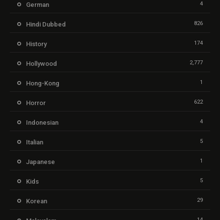
4
German
826
Hindi Dubbed
174
History
2,777
Hollywood
1
Hong-Kong
622
Horror
4
Indonesian
5
Italian
1
Japanese
5
Kids
29
Korean
14