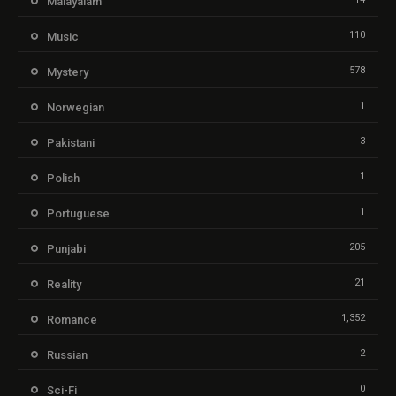
Malayalam
110
Music
578
Mystery
1
Norwegian
3
Pakistani
1
Polish
1
Portuguese
205
Punjabi
21
Reality
1,352
Romance
2
Russian
0
Sci-Fi