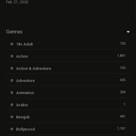
Feb. 21, 2020
Genres
733
18+ Adult
1,801
Action
102
Action & Adventure
655
Adventure
204
Animation
1
Arabic
441
Bengali
1,767
Bollywood