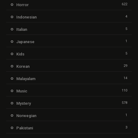
622
Horror
4
Indonesian
5
Italian
1
Japanese
5
Kids
29
Korean
14
Malayalam
110
Music
578
Mystery
1
Norwegian
3
Pakistani