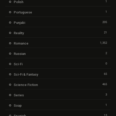
1
Polish
1
Portuguese
205
Punjabi
21
Reality
1,352
Romance
2
Russian
0
Sci-Fi
65
Sci-Fi & Fantasy
465
Science Fiction
3
Series
1
Soap
13
Spanish