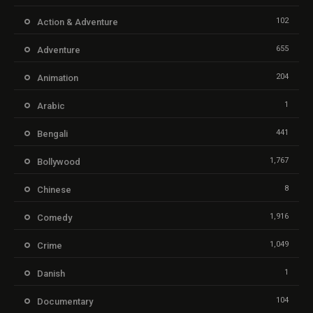
102
Action & Adventure
655
Adventure
204
Animation
1
Arabic
441
Bengali
1,767
Bollywood
8
Chinese
1,916
Comedy
1,049
Crime
1
Danish
104
Documentary