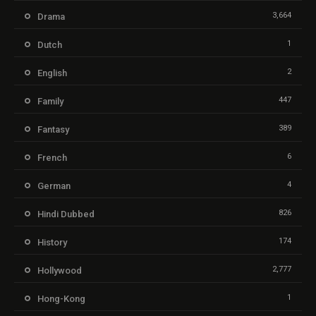
3,664
Drama
1
Dutch
2
English
447
Family
389
Fantasy
6
French
4
German
826
Hindi Dubbed
174
History
2,777
Hollywood
1
Hong-Kong