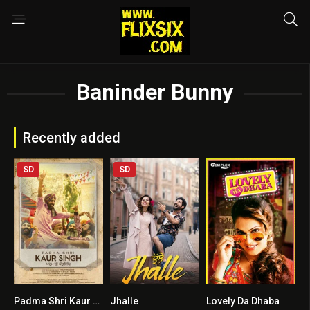
Baninder Bunny
Recently added
SD
SD
Padma Shri Kaur Singh
Jhalle
Lovely Da Dhaba
0
6.1
0