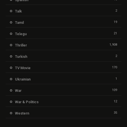
2
Talk
19
Tamil
21
Telegu
1,908
Thriller
2
Turkish
170
TV Movie
1
Ukrainian
109
War
12
War & Politics
35
Western