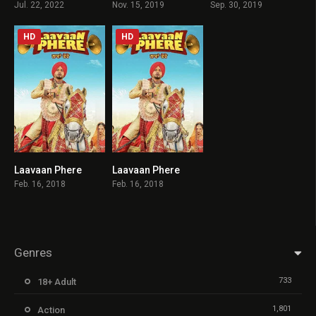
Jul. 22, 2022
Nov. 15, 2019
Sep. 30, 2019
HD
HD
Laavaan Phere
Laavaan Phere
5.5
5.5
Feb. 16, 2018
Feb. 16, 2018
Genres
733
18+ Adult
1,801
Action