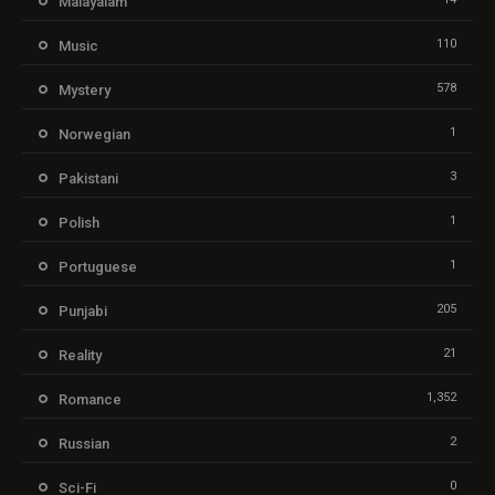
Malayalam
110
Music
578
Mystery
1
Norwegian
3
Pakistani
1
Polish
1
Portuguese
205
Punjabi
21
Reality
1,352
Romance
2
Russian
0
Sci-Fi