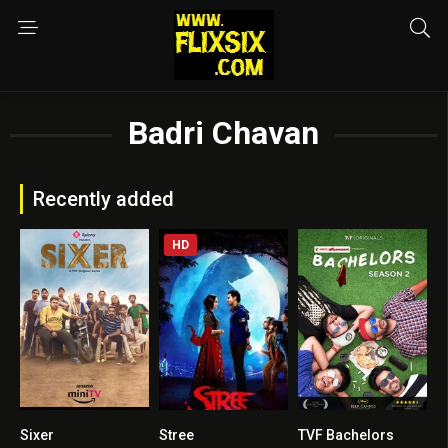
Badri Chavan
Recently added
HD
Sixer
Stree
TVF Bachelors
6.7
7.5
7.1