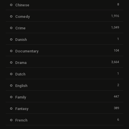
8
Chinese
1,916
Comedy
1,049
Crime
1
Danish
104
Documentary
3,664
Drama
1
Dutch
2
English
447
Family
389
Fantasy
6
French