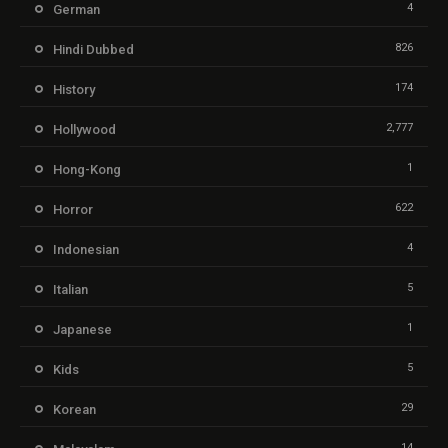
4
German
826
Hindi Dubbed
174
History
2,777
Hollywood
1
Hong-Kong
622
Horror
4
Indonesian
5
Italian
1
Japanese
5
Kids
29
Korean
14