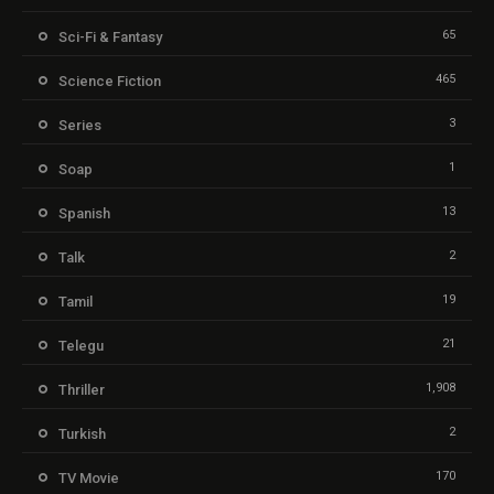
65
Sci-Fi & Fantasy
465
Science Fiction
3
Series
1
Soap
13
Spanish
2
Talk
19
Tamil
21
Telegu
1,908
Thriller
2
Turkish
170
TV Movie