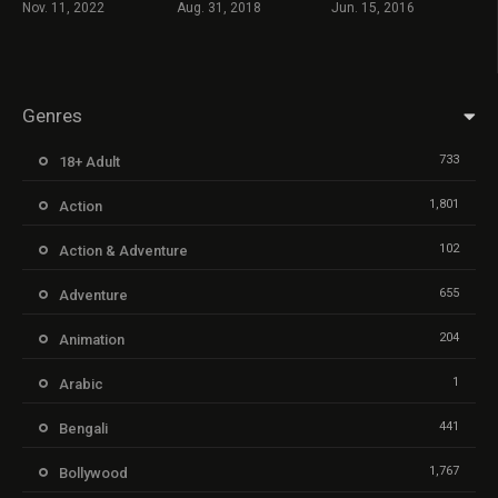
Nov. 11, 2022
Aug. 31, 2018
Jun. 15, 2016
Genres
733
18+ Adult
1,801
Action
102
Action & Adventure
655
Adventure
204
Animation
1
Arabic
441
Bengali
1,767
Bollywood