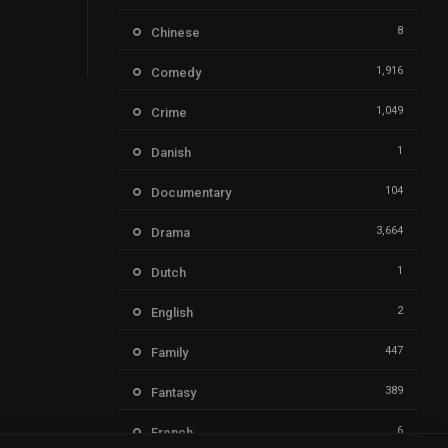
8
Chinese
1,916
Comedy
1,049
Crime
1
Danish
104
Documentary
3,664
Drama
1
Dutch
2
English
447
Family
389
Fantasy
6
French