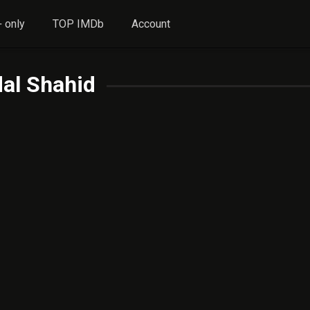
 only
TOP IMDb
Account
al Shahid