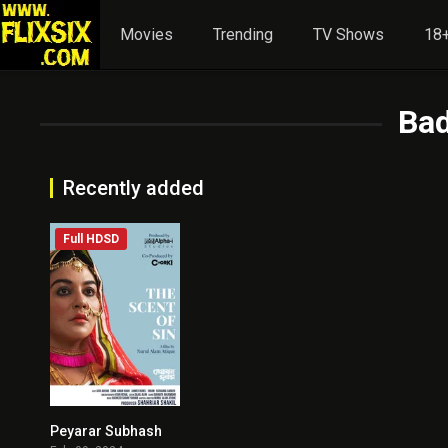
Movies
Trending
TV Shows
18+
Bad
Recently added
Full HDSD
Peyarar Subhash
4.3