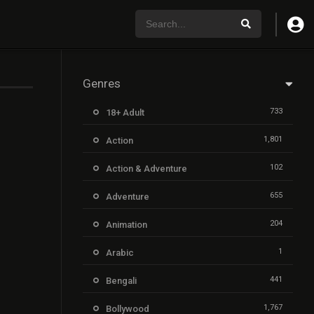
Genres
733
18+ Adult
1,801
Action
102
Action & Adventure
655
Adventure
204
Animation
1
Arabic
441
Bengali
1,767
Bollywood