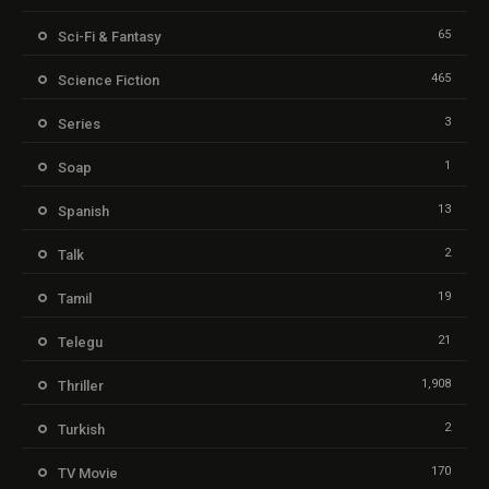
65
Sci-Fi & Fantasy
465
Science Fiction
3
Series
1
Soap
13
Spanish
2
Talk
19
Tamil
21
Telegu
1,908
Thriller
2
Turkish
170
TV Movie