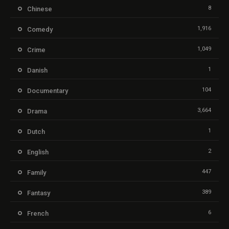
8
Chinese
1,916
Comedy
1,049
Crime
1
Danish
104
Documentary
3,664
Drama
1
Dutch
2
English
447
Family
389
Fantasy
6
French