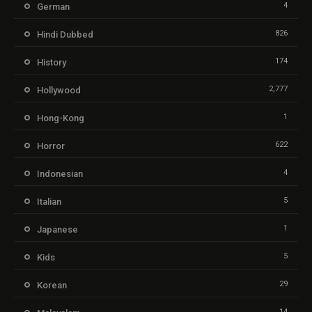
4
German
826
Hindi Dubbed
174
History
2,777
Hollywood
1
Hong-Kong
622
Horror
4
Indonesian
5
Italian
1
Japanese
5
Kids
29
Korean
14