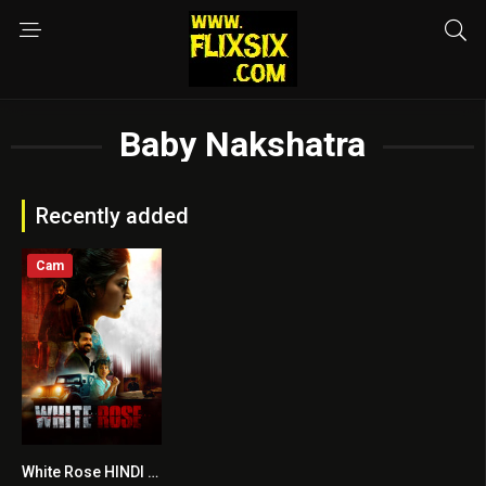
Baby Nakshatra
Recently added
Cam
White Rose HINDI DUBBED
7.1