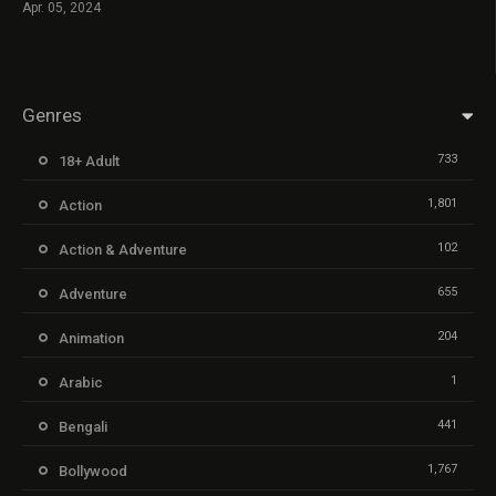
Apr. 05, 2024
Genres
733
18+ Adult
1,801
Action
102
Action & Adventure
655
Adventure
204
Animation
1
Arabic
441
Bengali
1,767
Bollywood