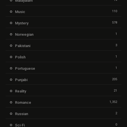
Malayalam
110
Music
578
Mystery
1
Norwegian
3
Pakistani
1
Polish
1
Portuguese
205
Punjabi
21
Reality
1,352
Romance
2
Russian
0
Sci-Fi