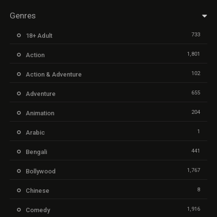
Genres
733
18+ Adult
1,801
Action
102
Action & Adventure
655
Adventure
204
Animation
1
Arabic
441
Bengali
1,767
Bollywood
8
Chinese
1,916
Comedy