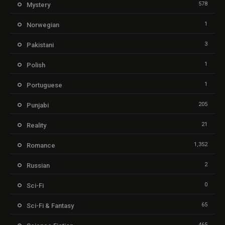
578
Mystery
1
Norwegian
3
Pakistani
1
Polish
1
Portuguese
205
Punjabi
21
Reality
1,352
Romance
2
Russian
0
Sci-Fi
65
Sci-Fi & Fantasy
465