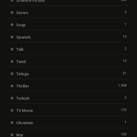
Science Fiction
3
Series
1
Soap
13
Spanish
2
Talk
19
Tamil
21
Telegu
1,908
Thriller
2
Turkish
170
TV Movie
1
Ukrainian
109
War