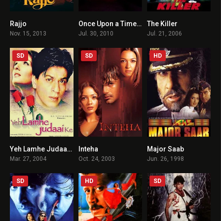
Rajjo
Once Upon a Time in Mumbaai
The Killer
2.8
7.4
4.7
Nov. 15, 2013
Jul. 30, 2010
Jul. 21, 2006
SD
SD
HD
Yeh Lamhe Judaai Ke
Inteha
Major Saab
3.1
5.3
5.3
Mar. 27, 2004
Oct. 24, 2003
Jun. 26, 1998
SD
HD
SD