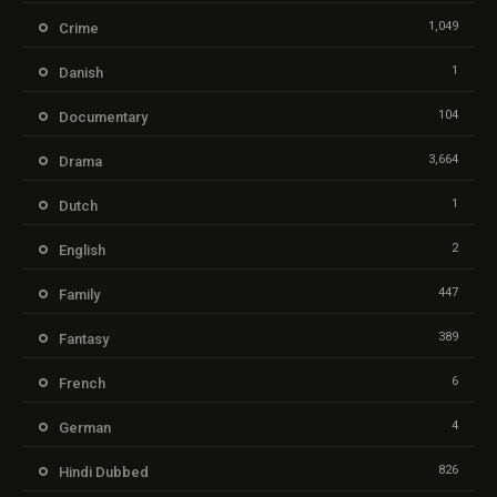
1,049
Crime
1
Danish
104
Documentary
3,664
Drama
1
Dutch
2
English
447
Family
389
Fantasy
6
French
4
German
826
Hindi Dubbed