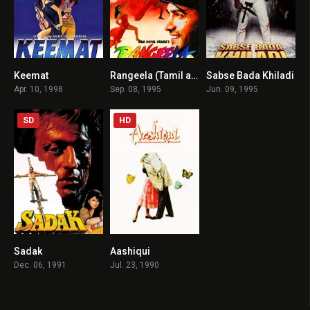
Keemat
Rangeela (Tamil audio)
Sabse Bada Khiladi
5.5
7.4
6
Apr. 10, 1998
Sep. 08, 1995
Jun. 09, 1995
SD
HD
Sadak
Aashiqui
6.4
6.2
Dec. 06, 1991
Jul. 23, 1990