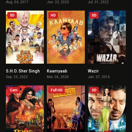
Aug. 04, 2017
Jun. 23, 2023
Jul. 01, 2022
SD
HD
SD
S.H.O. Sher Singh
Kaamyaab
Wazir
6.7
7.8
7.1
Sep. 23, 2022
Mar. 06, 2020
Jan. 07, 2016
Cam
Full HD
SD