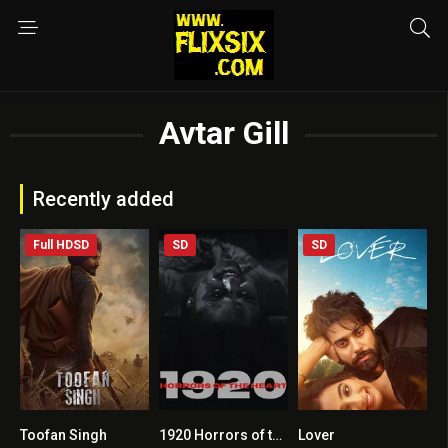
Avtar Gill
Recently added
Full HDSD
SD
SD
Toofan Singh
1920 Horrors of the Heart
Lover
0
2.6
7.3