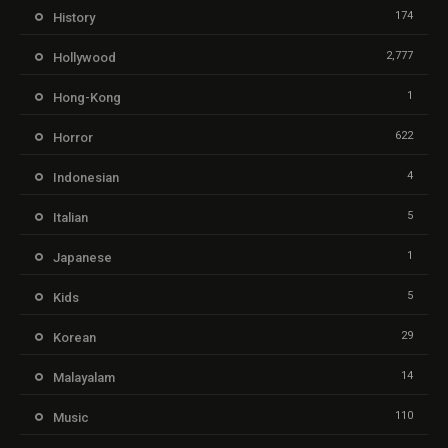
174
History
2,777
Hollywood
1
Hong-Kong
622
Horror
4
Indonesian
5
Italian
1
Japanese
5
Kids
29
Korean
14
Malayalam
110
Music