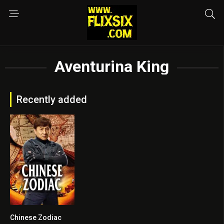
Aventurina King
Recently added
Chinese Zodiac
6