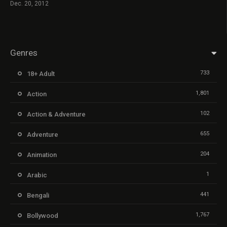
Dec. 20, 2012
Genres
733
18+ Adult
1,801
Action
102
Action & Adventure
655
Adventure
204
Animation
1
Arabic
441
Bengali
1,767
Bollywood