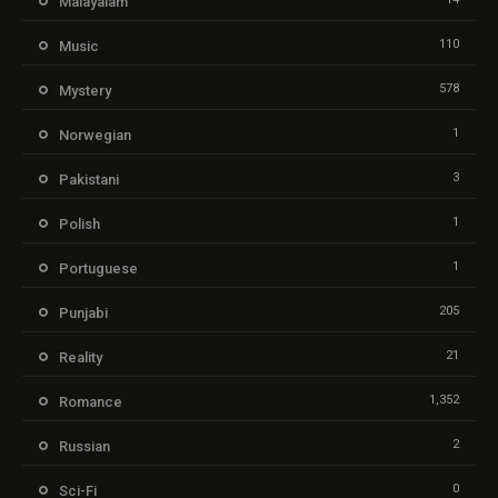
Malayalam
110
Music
578
Mystery
1
Norwegian
3
Pakistani
1
Polish
1
Portuguese
205
Punjabi
21
Reality
1,352
Romance
2
Russian
0
Sci-Fi