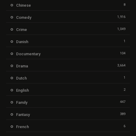
8
Chinese
1,916
Comedy
1,049
Crime
1
Danish
104
Documentary
3,664
Drama
1
Dutch
2
English
447
Family
389
Fantasy
6
French