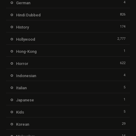
4
German
826
Hindi Dubbed
174
History
2,777
Hollywood
1
Hong-Kong
622
Horror
4
Indonesian
5
Italian
1
Japanese
5
Kids
29
Korean
14