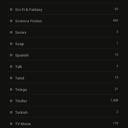
65
Sci-Fi & Fantasy
465
Science Fiction
3
Series
1
Soap
13
Spanish
2
Talk
19
Tamil
21
Telegu
1,908
Thriller
2
Turkish
170
TV Movie