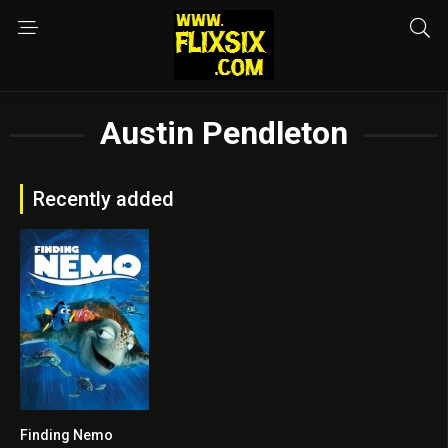
Austin Pendleton
Recently added
Finding Nemo
8.2