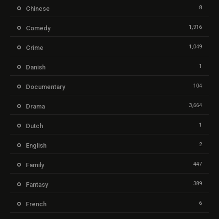
8
Chinese
1,916
Comedy
1,049
Crime
1
Danish
104
Documentary
3,664
Drama
1
Dutch
2
English
447
Family
389
Fantasy
6
French