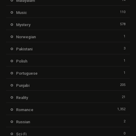
Malayalam
110
Music
578
Mystery
1
Norwegian
3
Pakistani
1
Polish
1
Portuguese
205
Punjabi
21
Reality
1,352
Romance
2
Russian
0
Sci-Fi