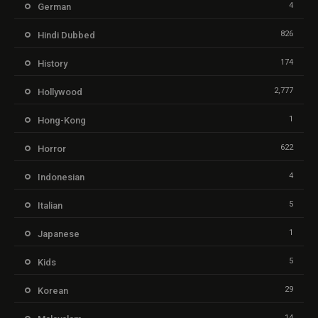
4
German
826
Hindi Dubbed
174
History
2,777
Hollywood
1
Hong-Kong
622
Horror
4
Indonesian
5
Italian
1
Japanese
5
Kids
29
Korean
14