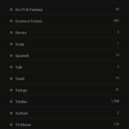
65
Sci-Fi & Fantasy
465
Science Fiction
3
Series
1
Soap
13
Spanish
2
Talk
19
Tamil
21
Telegu
1,908
Thriller
2
Turkish
170
TV Movie