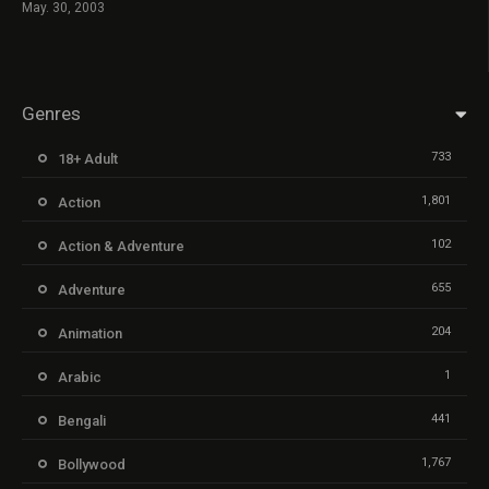
May. 30, 2003
Genres
733
18+ Adult
1,801
Action
102
Action & Adventure
655
Adventure
204
Animation
1
Arabic
441
Bengali
1,767
Bollywood