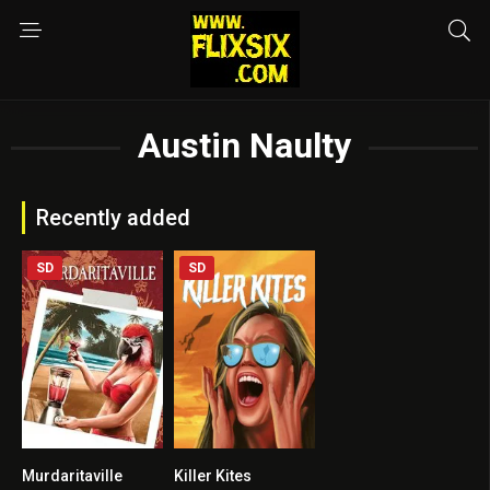
Austin Naulty
Recently added
SD
SD
Murdaritaville
Killer Kites
3
3.2