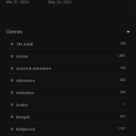
Mar. 01, 2024
May. 26, 2023
Genres
733
18+ Adult
1,801
Action
102
Action & Adventure
655
Adventure
204
Animation
1
Arabic
441
Bengali
1,767
Bollywood