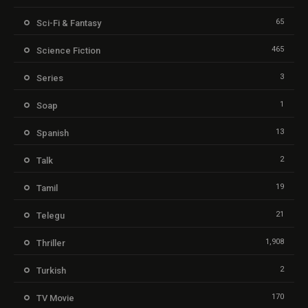
65
Sci-Fi & Fantasy
465
Science Fiction
3
Series
1
Soap
13
Spanish
2
Talk
19
Tamil
21
Telegu
1,908
Thriller
2
Turkish
170
TV Movie