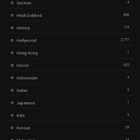
4
German
826
Hindi Dubbed
174
History
2,777
Hollywood
1
Hong-Kong
622
Horror
4
Indonesian
5
Italian
1
Japanese
5
Kids
29
Korean
14