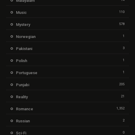
Malayalam
110
Music
578
Mystery
1
Norwegian
3
Pakistani
1
Polish
1
Portuguese
205
Punjabi
21
Reality
1,352
Romance
2
Russian
0
Sci-Fi