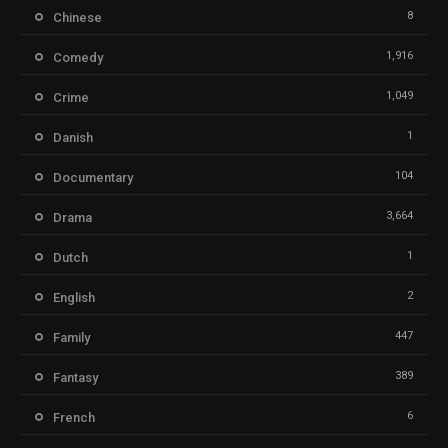
8
Chinese
1,916
Comedy
1,049
Crime
1
Danish
104
Documentary
3,664
Drama
1
Dutch
2
English
447
Family
389
Fantasy
6
French