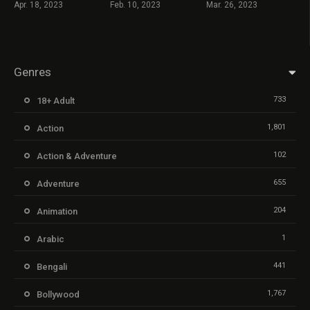
Apr. 18, 2023
Feb. 10, 2023
Mar. 26, 2023
Genres
733
18+ Adult
1,801
Action
102
Action & Adventure
655
Adventure
204
Animation
1
Arabic
441
Bengali
1,767
Bollywood