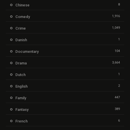
8
Chinese
1,916
Comedy
1,049
Crime
1
Danish
104
Documentary
3,664
Drama
1
Dutch
2
English
447
Family
389
Fantasy
6
French