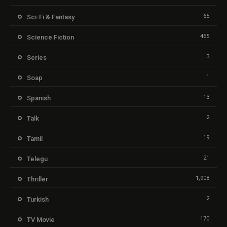
65
Sci-Fi & Fantasy
465
Science Fiction
3
Series
1
Soap
13
Spanish
2
Talk
19
Tamil
21
Telegu
1,908
Thriller
2
Turkish
170
TV Movie