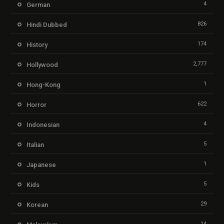
4
German
826
Hindi Dubbed
174
History
2,777
Hollywood
1
Hong-Kong
622
Horror
4
Indonesian
5
Italian
1
Japanese
5
Kids
29
Korean
14