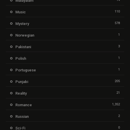
Malayalam
110
Music
578
Mystery
1
Norwegian
3
Pakistani
1
Polish
1
Portuguese
205
Punjabi
21
Reality
1,352
Romance
2
Russian
0
Sci-Fi