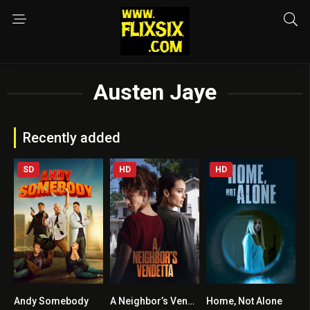
Austen Jaye
Recently added
SD
HD
HD
Andy Somebody
A Neighbor’s Vendetta
Home, Not Alone
4.2
5.1
6