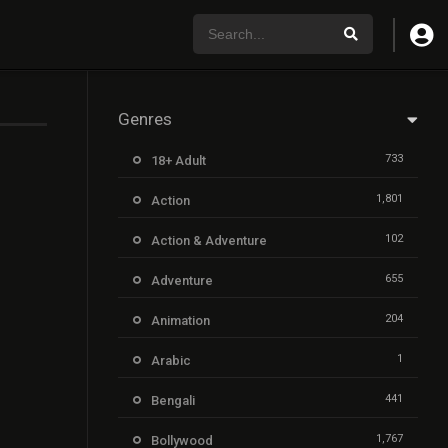
Genres
733
18+ Adult
1,801
Action
102
Action & Adventure
655
Adventure
204
Animation
1
Arabic
441
Bengali
1,767
Bollywood