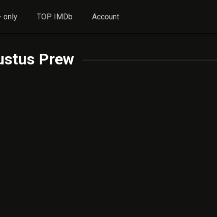
 only
TOP IMDb
Account
ustus Prew