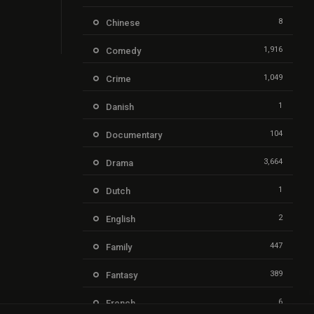
8
Chinese
1,916
Comedy
1,049
Crime
1
Danish
104
Documentary
3,664
Drama
1
Dutch
2
English
447
Family
389
Fantasy
6
French