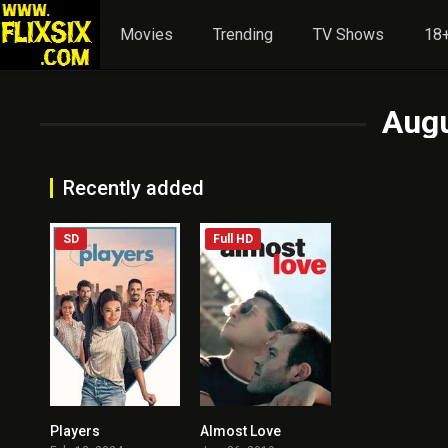
Movies
Trending
TV Shows
18+
Aug
Recently added
SD
Full HD
Players
Almost Love
5.7
5.7