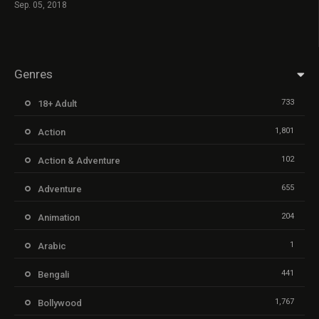
Sep. 05, 2018
Genres
733
18+ Adult
1,801
Action
102
Action & Adventure
655
Adventure
204
Animation
1
Arabic
441
Bengali
1,767
Bollywood