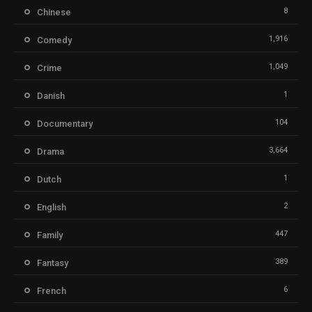
8
Chinese
1,916
Comedy
1,049
Crime
1
Danish
104
Documentary
3,664
Drama
1
Dutch
2
English
447
Family
389
Fantasy
6
French