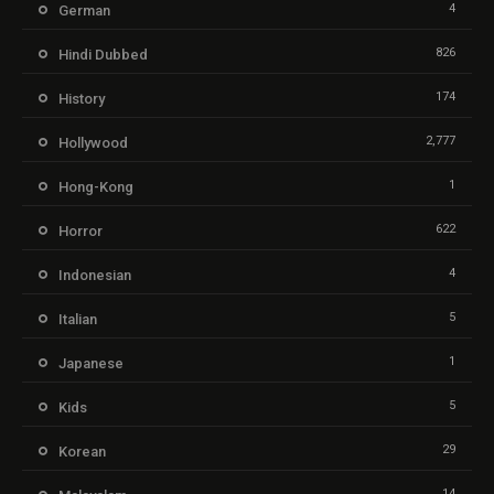
4
German
826
Hindi Dubbed
174
History
2,777
Hollywood
1
Hong-Kong
622
Horror
4
Indonesian
5
Italian
1
Japanese
5
Kids
29
Korean
14