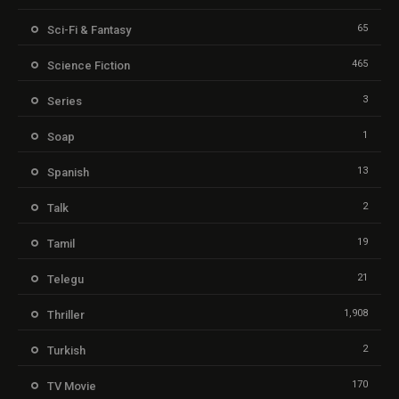
65
Sci-Fi & Fantasy
465
Science Fiction
3
Series
1
Soap
13
Spanish
2
Talk
19
Tamil
21
Telegu
1,908
Thriller
2
Turkish
170
TV Movie