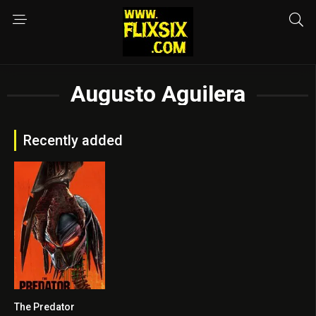
Augusto Aguilera
Recently added
The Predator
0