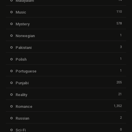
Malayalam
110
Music
578
Mystery
1
Norwegian
3
Pakistani
1
Polish
1
Portuguese
205
Punjabi
21
Reality
1,352
Romance
2
Russian
0
Sci-Fi