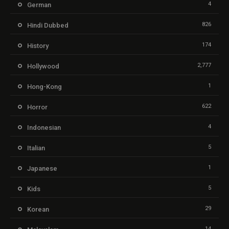
4
German
826
Hindi Dubbed
174
History
2,777
Hollywood
1
Hong-Kong
622
Horror
4
Indonesian
5
Italian
1
Japanese
5
Kids
29
Korean
14