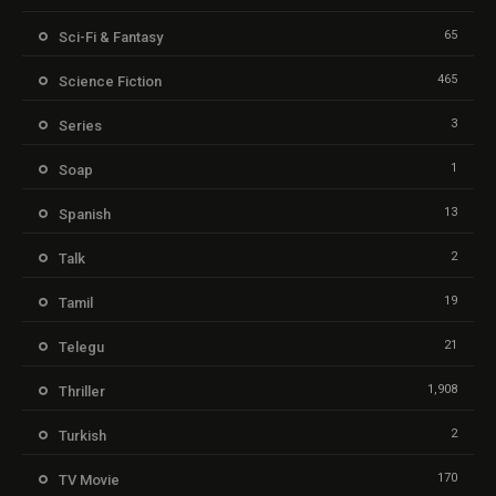
65
Sci-Fi & Fantasy
465
Science Fiction
3
Series
1
Soap
13
Spanish
2
Talk
19
Tamil
21
Telegu
1,908
Thriller
2
Turkish
170
TV Movie