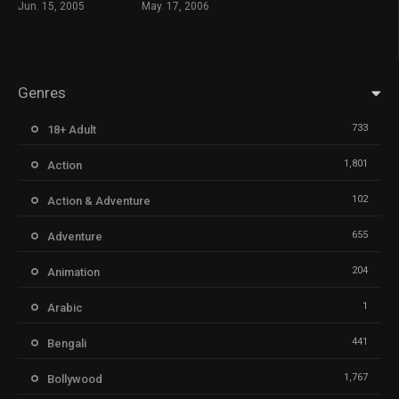
Jun. 15, 2005
May. 17, 2006
Genres
733
18+ Adult
1,801
Action
102
Action & Adventure
655
Adventure
204
Animation
1
Arabic
441
Bengali
1,767
Bollywood