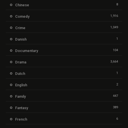
8
Chinese
1,916
Comedy
1,049
Crime
1
Danish
104
Documentary
3,664
Drama
1
Dutch
2
English
447
Family
389
Fantasy
6
French