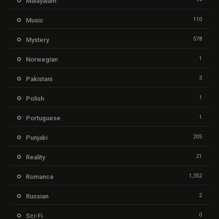
Malayalam
110
Music
578
Mystery
1
Norwegian
3
Pakistani
1
Polish
1
Portuguese
205
Punjabi
21
Reality
1,352
Romance
2
Russian
0
Sci-Fi