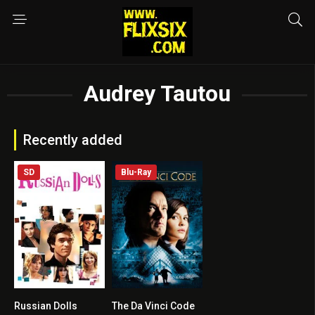
Audrey Tautou
Recently added
SD
Blu-Ray
Russian Dolls
The Da Vinci Code
7
6.6