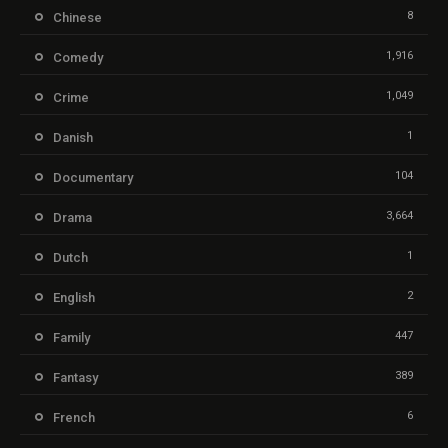
8
Chinese
1,916
Comedy
1,049
Crime
1
Danish
104
Documentary
3,664
Drama
1
Dutch
2
English
447
Family
389
Fantasy
6
French