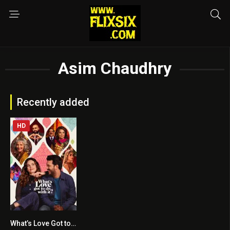
Asim Chaudhry
Recently added
HD
What’s Love Got to Do with It?
6.4