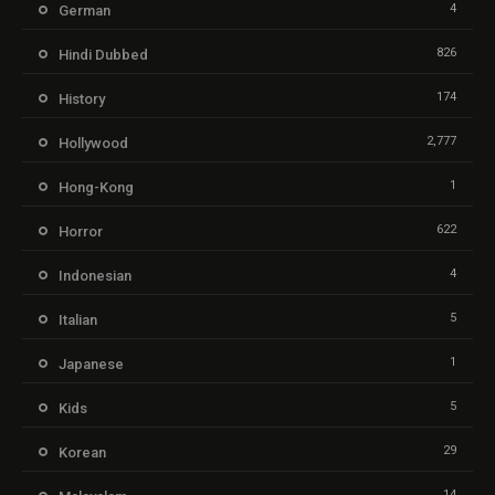
4
German
826
Hindi Dubbed
174
History
2,777
Hollywood
1
Hong-Kong
622
Horror
4
Indonesian
5
Italian
1
Japanese
5
Kids
29
Korean
14