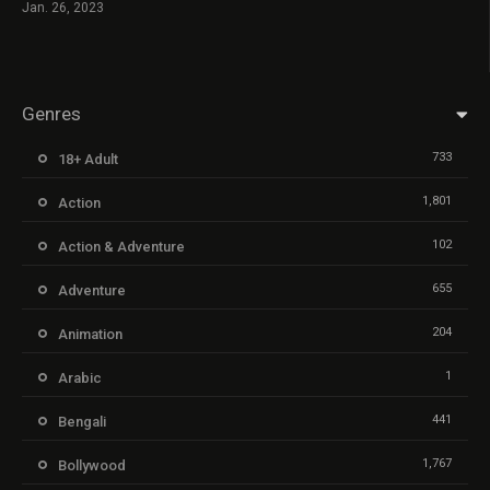
Jan. 26, 2023
Genres
733
18+ Adult
1,801
Action
102
Action & Adventure
655
Adventure
204
Animation
1
Arabic
441
Bengali
1,767
Bollywood