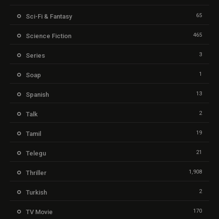
65
Sci-Fi & Fantasy
465
Science Fiction
3
Series
1
Soap
13
Spanish
2
Talk
19
Tamil
21
Telegu
1,908
Thriller
2
Turkish
170
TV Movie