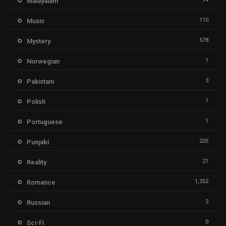
Malayalam
110
Music
578
Mystery
1
Norwegian
3
Pakistani
1
Polish
1
Portuguese
205
Punjabi
21
Reality
1,352
Romance
2
Russian
0
Sci-Fi