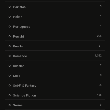
3
Pakistani
1
Polish
1
Portuguese
205
Punjabi
21
Reality
1,352
Romance
2
Russian
0
Sci-Fi
65
Sci-Fi & Fantasy
465
Science Fiction
3
Series