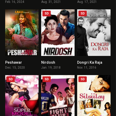
Feb. 16, 2024
Aug. 31, 2021
Aug. 17, 2021
SD
SD
Peshawar
Nirdosh
Dongri Ka Raja
2
4.2
4.2
Dec. 15, 2020
Jan. 19, 2018
Nov. 11, 2016
SD
SD
SD