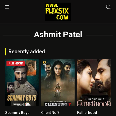
Ashmit Patel
Recently added
Full HDSD
Scammy Boys
Client No 7
Fatherhood
4.3
0
0