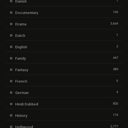
1
Danish
104
Documentary
3,664
Drama
1
Dutch
2
English
447
Family
389
Fantasy
6
French
4
German
826
Hindi Dubbed
174
History
2,777
Hollywood