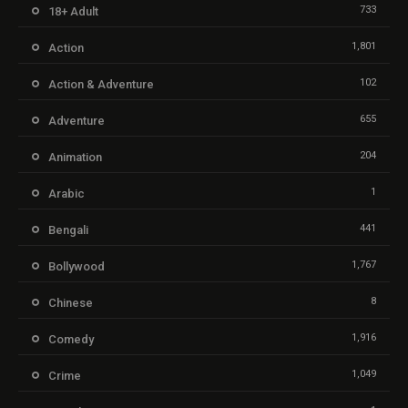
733
18+ Adult
1,801
Action
102
Action & Adventure
655
Adventure
204
Animation
1
Arabic
441
Bengali
1,767
Bollywood
8
Chinese
1,916
Comedy
1,049
Crime