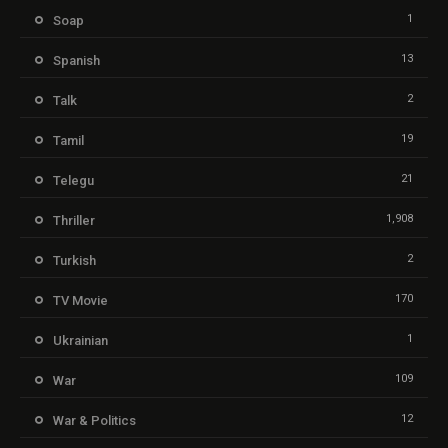
1
Soap
13
Spanish
2
Talk
19
Tamil
21
Telegu
1,908
Thriller
2
Turkish
170
TV Movie
1
Ukrainian
109
War
12
War & Politics