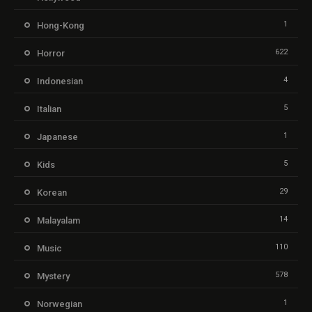
1
Hong-Kong
622
Horror
4
Indonesian
5
Italian
1
Japanese
5
Kids
29
Korean
14
Malayalam
110
Music
578
Mystery
1
Norwegian