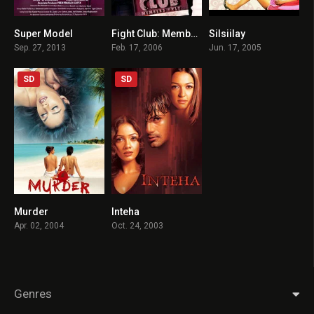
Super Model
Fight Club: Members Only
Silsiilay
1.9
3.5
4.2
Sep. 27, 2013
Feb. 17, 2006
Jun. 17, 2005
SD
SD
Murder
Inteha
5.5
5.3
Apr. 02, 2004
Oct. 24, 2003
Genres