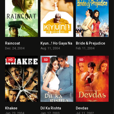
Raincoat
Kyun…! Ho Gaya Na
Bride & Prejudice
7.7
4.3
6.2
Dec. 24, 2004
Aug. 11, 2004
Feb. 11, 2004
HD
SD
SD
Khakee
Dil Ka Rishta
Devdas
7.4
4.8
7.5
Jan. 23, 2004
Jan. 17, 2003
Jul. 11, 2002