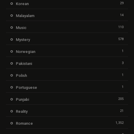
29
Korean
14
Malayalam
110
Music
578
Mystery
1
Norwegian
3
Pakistani
1
Polish
1
Portuguese
205
Punjabi
21
Reality
1,352
Romance