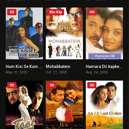
SD
Blu-Ray
HD
Hum Kisi Se Kum Nahin
Mohabbatein
Hamara Dil Aapke Paas Hai
4.2
7
5.5
May. 31, 2002
Oct. 27, 2000
Aug. 24, 2000
SD
SD
SD