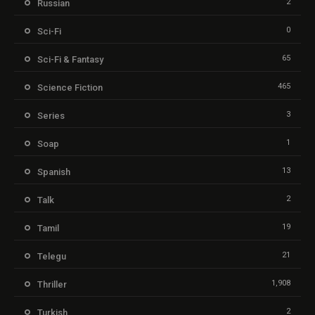
2
Russian
0
Sci-Fi
65
Sci-Fi & Fantasy
465
Science Fiction
3
Series
1
Soap
13
Spanish
2
Talk
19
Tamil
21
Telegu
1,908
Thriller
2
Turkish