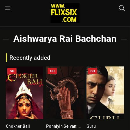
Aishwarya Rai Bachchan
Recently added
SD
SD
SD
Chokher Bali
Ponniyin Selvan: Part II HINDI DUBBED
Guru
7.1
9.1
7.7