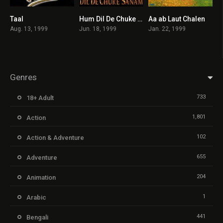
Taal
Hum Dil De Chuke Sanam
Aa ab Laut Chalen
6.6
7.4
5.3
Aug. 13, 1999
Jun. 18, 1999
Jan. 22, 1999
Genres
733
18+ Adult
1,801
Action
102
Action & Adventure
655
Adventure
204
Animation
1
Arabic
441
Bengali