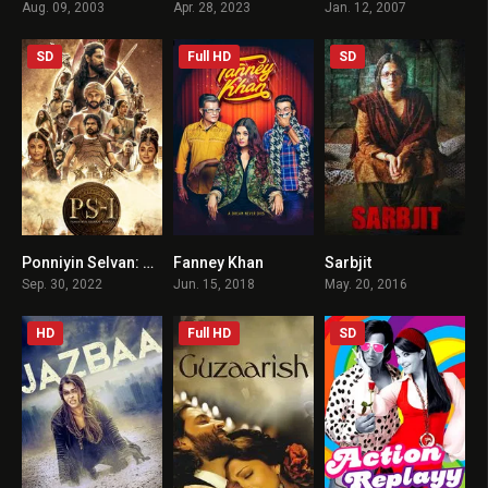
Aug. 09, 2003
Apr. 28, 2023
Jan. 12, 2007
SD
Full HD
SD
Ponniyin Selvan: Part I HINDI DUBBED
Fanney Khan
Sarbjit
8
4.5
7.3
Sep. 30, 2022
Jun. 15, 2018
May. 20, 2016
HD
Full HD
SD