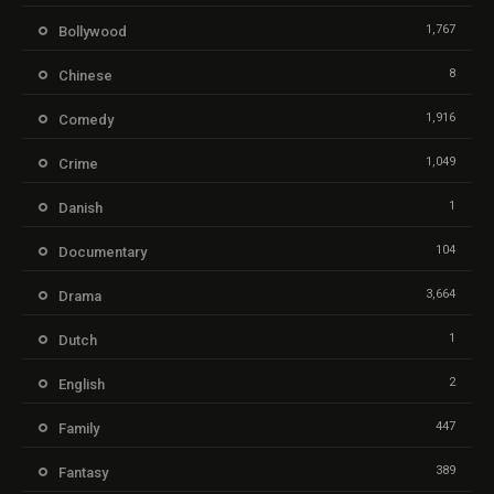
1,767
Bollywood
8
Chinese
1,916
Comedy
1,049
Crime
1
Danish
104
Documentary
3,664
Drama
1
Dutch
2
English
447
Family
389
Fantasy