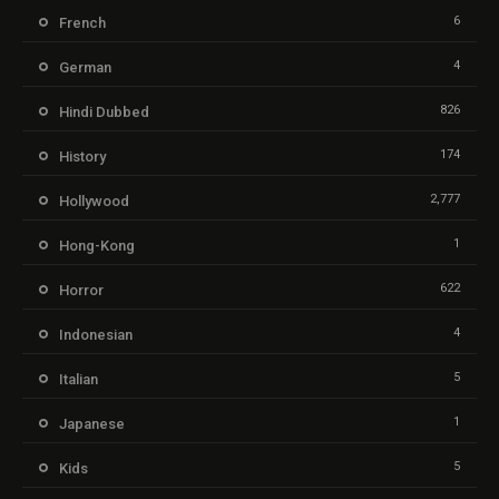
6
French
4
German
826
Hindi Dubbed
174
History
2,777
Hollywood
1
Hong-Kong
622
Horror
4
Indonesian
5
Italian
1
Japanese
5
Kids