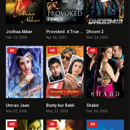
Jodhaa Akbar
Provoked: A True Story
Dhoom 2
7.5
6.4
6.5
Feb. 13, 2008
Apr. 06, 2007
Nov. 24, 2006
SD
HD
SD
Umrao Jaan
Bunty Aur Babli
Shabd
5.3
6.2
5.1
Nov. 02, 2006
May. 27, 2005
Feb. 04, 2005
HD
SD
SD