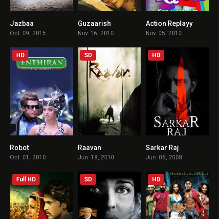
Jazbaa
Guzaarish
Action Replayy
5.7
7.4
4.2
Oct. 09, 2015
Nov. 16, 2010
Nov. 05, 2010
HD
SD
HD
Robot
Raavan
Sarkar Raj
7.1
5.4
6.7
Oct. 01, 2010
Jun. 18, 2010
Jun. 06, 2008
Full HD
SD
HD