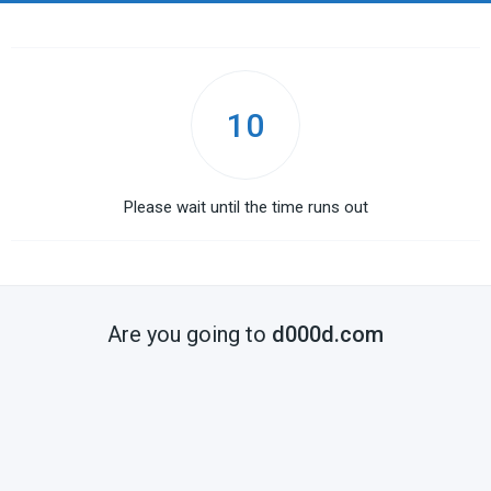
10
Please wait until the time runs out
Are you going to
d000d.com