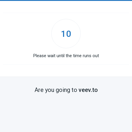
10
Please wait until the time runs out
Are you going to
veev.to