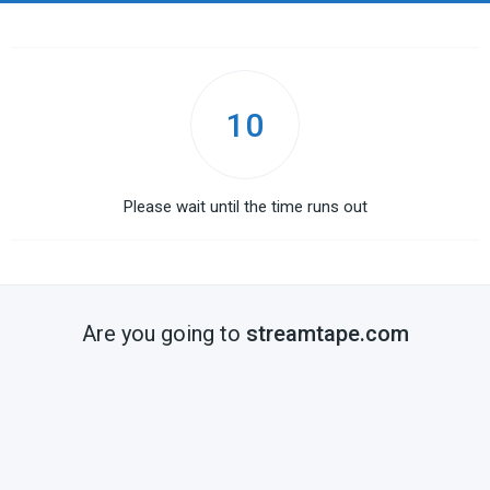
10
Please wait until the time runs out
Are you going to
streamtape.com