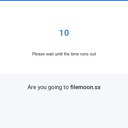
10
Please wait until the time runs out
Are you going to
filemoon.sx