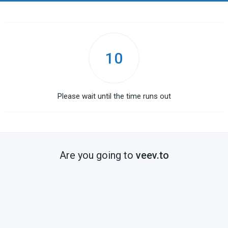
10
Please wait until the time runs out
Are you going to
veev.to