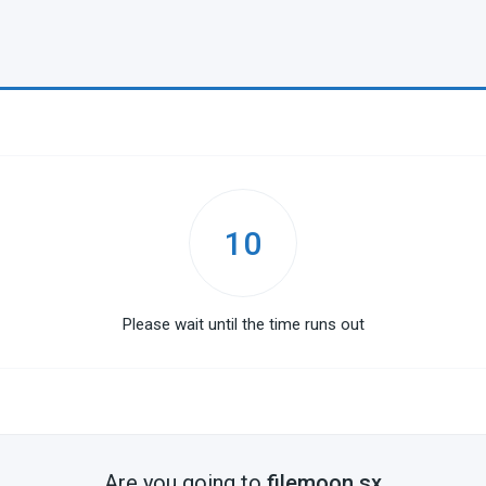
10
Please wait until the time runs out
Are you going to
filemoon.sx