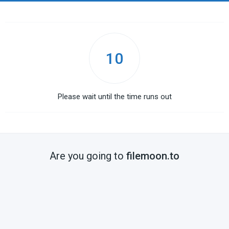
10
Please wait until the time runs out
Are you going to
filemoon.to