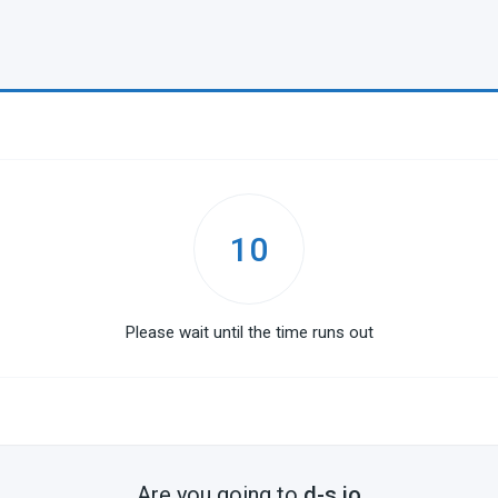
10
Please wait until the time runs out
Are you going to
d-s.io